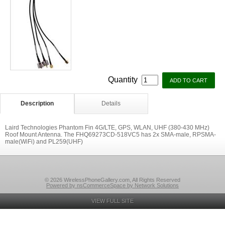
Quantity
Description
Details
Laird Technologies Phantom Fin 4G/LTE, GPS, WLAN, UHF (380-430 MHz)
Roof Mount Antenna. The FHQ69273CD-518VC5 has 2x SMA-male, RPSMA-
male(WiFi) and PL259(UHF)
© 2026 WirelessPhoneGallery.com, All Rights Reserved
Powered by nsCommerceSpace by Network Solutions
VIEW FULL SITE