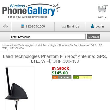
Cart (
0
)
832-955-1000
Email Us
Log In
Home
>
Laird Technologies
>
Laird Technologies Phantom Fin Roof Antenna: GPS, LTE,
WiFi, UHF 380-430
Laird Technologies Phantom Fin Roof Antenna: GPS,
LTE, WiFi, UHF 380-430
In Stock
$145.00