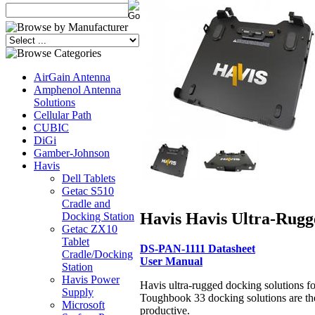
AirGain Antenna
Amphenol Antenna
Solutions
Cellular Path
CUBIC
DiGi
Gamber-Johnson
Havis
Dell Tablets
Getac S510
Cradle and
Havis Havis Ultra-Rugg
Docking Station
Getac ZX10
Tablet
DS-PAN-1111 Datasheet
Cradle/Docking
User Manual
Station
Havis Power
Havis ultra-rugged docking solutions f
Supply
Toughbook 33 docking solutions are the
Microsoft
productive.