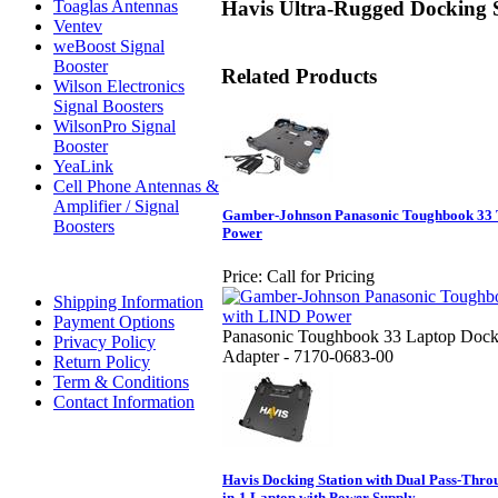
Toaglas Antennas
Havis Ultra-Rugged Docking 
Ventev
weBoost Signal
Booster
Related Products
Wilson Electronics
Signal Boosters
WilsonPro Signal
Booster
YeaLink
Cell Phone Antennas &
Amplifier / Signal
Gamber-Johnson Panasonic Toughbook 33 
Boosters
Power
Price:
Call for Pricing
Shipping Information
Payment Options
Panasonic Toughbook 33 Laptop Dock
Privacy Policy
Adapter - 7170-0683-00
Return Policy
Term & Conditions
Contact Information
Havis Docking Station with Dual Pass-Thro
in-1 Laptop with Power Supply