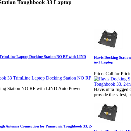
Station Toughbook 33 Laptop
TrimLine Laptop Docking Station NO RF with LIND
Havis Docking Station
in-1 Laptop
Price:
Call for Prici
ing Station NO RF with LIND Auto Power
Havis ultra-rugged 
provide the safest, 
ugh Antenna Connection for Panasonic Toughbook 33, 2-