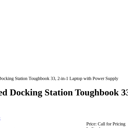
ocking Station Toughbook 33, 2-in-1 Laptop with Power Supply
ed Docking Station Toughbook 33
>
Price:
Call for Pricing