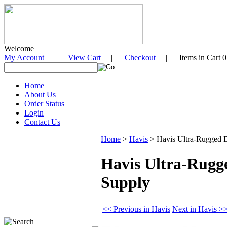
Welcome
My Account
|
View Cart
|
Checkout
| Items in Cart 0
Home
About Us
Order Status
Login
Contact Us
Home
>
Havis
>
Havis Ultra-Rugged D
Havis Ultra-Rugg
Supply
<< Previous in Havis
Next in Havis >