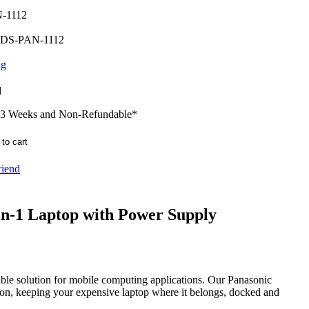
-1112
DS-PAN-1112
ng
d
-3 Weeks and Non-Refundable
*
riend
in-1 Laptop with Power Supply
able solution for mobile computing applications. Our Panasonic
tion, keeping your expensive laptop where it belongs, docked and