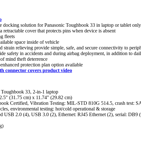
o
le docking solution for Panasonic Toughbook 33 in laptop or tablet only
a retractable cover that protects pins when device is absent
g fleets
ilable space inside of vehicle
ed strain relieving provide simple, safe, and secure connectivity to perip
e safety in accidents and during airbag deployment, in addition to dail
of mind theft deterrence
 enhanced protection plan option available
th connector covers product video
 Toughbook 33, 2-in-1 laptop
2.5" (31.75 cm) x 11.74" (29.82 cm)
hbook Certified, Vibration Testing: MIL-STD 810G 514.5, crash test: S
es, environmental testing: hot/cold operational & storage
d USB 2.0 (4), USB 3.0 (2), Ethernet: RJ45 Ethernet (2), serial: DB9 
g)