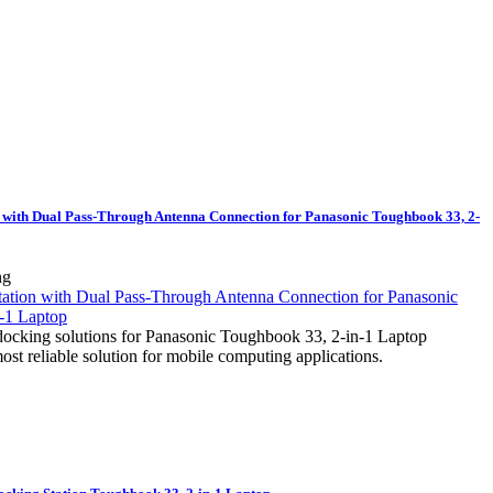
 with Dual Pass-Through Antenna Connection for Panasonic Toughbook 33, 2-
ng
docking solutions for Panasonic Toughbook 33, 2-in-1 Laptop
most reliable solution for mobile computing applications.