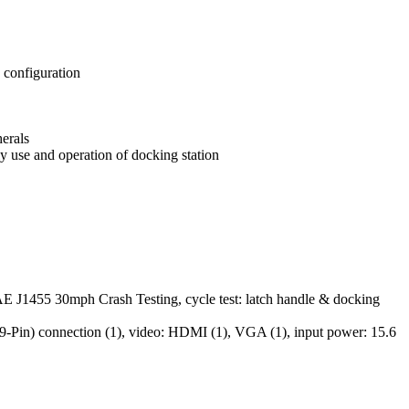
 configuration
herals
y use and operation of docking station
AE J1455 30mph Crash Testing, cycle test: latch handle & docking
(9-Pin) connection (1), video: HDMI (1), VGA (1), input power: 15.6