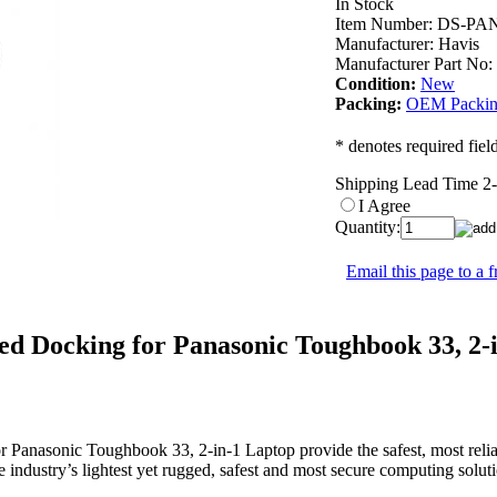
In Stock
Item Number:
DS-PAN
Manufacturer:
Havis
Manufacturer Part No:
Condition:
New
Packing:
OEM Packi
* denotes required fiel
Shipping Lead Time 2
I Agree
Quantity:
Email this page to a f
ed Docking for Panasonic Toughbook 33, 2-
or Panasonic Toughbook 33, 2-in-1 Laptop provide the safest, most reli
 industry’s lightest yet rugged, safest and most secure computing solu