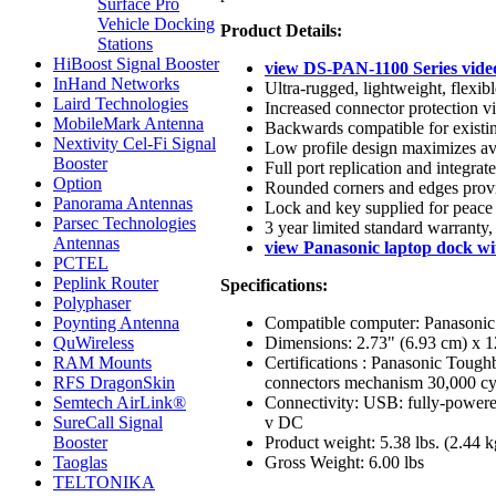
Surface Pro
Vehicle Docking
Product Details:
Stations
HiBoost Signal Booster
view DS-PAN-1100 Series vide
InHand Networks
Ultra-rugged, lightweight, flexib
Laird Technologies
Increased connector protection vi
MobileMark Antenna
Backwards compatible for existin
Nextivity Cel-Fi Signal
Low profile design maximizes ava
Booster
Full port replication and integrat
Option
Rounded corners and edges provid
Panorama Antennas
Lock and key supplied for peace 
Parsec Technologies
3 year limited standard warranty,
Antennas
view Panasonic laptop dock wi
PCTEL
Peplink Router
Specifications:
Polyphaser
Compatible computer: Panasonic
Poynting Antenna
Dimensions: 2.73" (6.93 cm) x 1
QuWireless
Certifications : Panasonic Toug
RAM Mounts
connectors mechanism 30,000 cycl
RFS DragonSkin
Connectivity: USB: fully-powere
Semtech AirLink®
v DC
SureCall Signal
Product weight: 5.38 lbs. (2.44 k
Booster
Gross Weight: 6.00 lbs
Taoglas
TELTONIKA