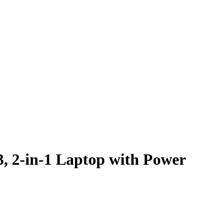
, 2-in-1 Laptop with Power