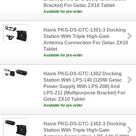
Bracket) For Getac ZX10 Tablet
Available for pre-order
Havis PKG-DS-GTC-1301-3 Docking
Station With Triple High-Gain
Antenna Connection For Getac ZX10
Tablet
Available for pre-order
Havis PKG-DS-GTC-1302 Docking
Station With LPS-140 (120W Getac
Power Supply With LPS-208) And
LPS-211 (Multipurpose Bracket) For
Getac ZX10 Tablet
Available for pre-order
Havis PKG-DS-GTC-1302-3 Docking
Station With Triple High-Gain