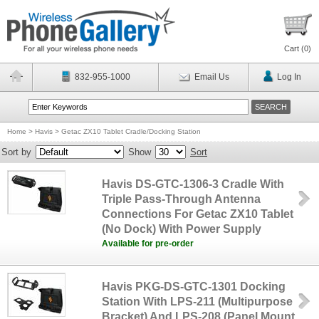
Cart (
0
)
832-955-1000
Email Us
Log In
Home
>
Havis
>
Getac ZX10 Tablet Cradle/Docking Station
Sort by
Show
Sort
Havis DS-GTC-1306-3 Cradle With
Triple Pass-Through Antenna
Connections For Getac ZX10 Tablet
(No Dock) With Power Supply
Available for pre-order
Havis PKG-DS-GTC-1301 Docking
Station With LPS-211 (Multipurpose
Bracket) And LPS-208 (Panel Mount