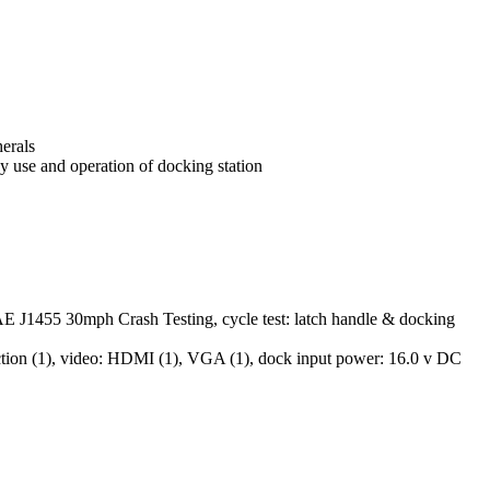
herals
y use and operation of docking station
AE J1455 30mph Crash Testing, cycle test: latch handle & docking
ection (1), video: HDMI (1), VGA (1), dock input power: 16.0 v DC