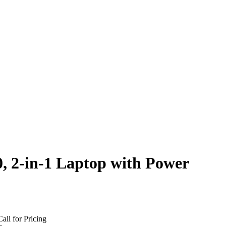
, 2-in-1 Laptop with Power
Call for Pricing