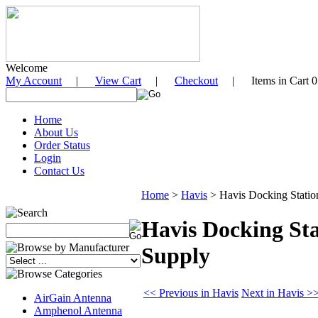
Welcome
My Account
|
View Cart
|
Checkout
| Items in Cart 0
Home
About Us
Order Status
Login
Contact Us
Home
>
Havis
>
Havis Docking Statio
Havis Docking Sta
Supply
<< Previous in Havis
Next in Havis >
AirGain Antenna
Amphenol Antenna