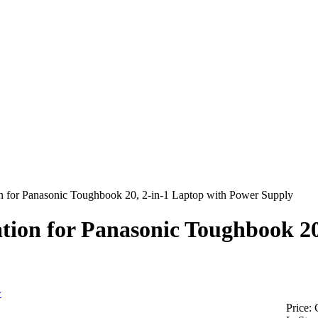
n for Panasonic Toughbook 20, 2-in-1 Laptop with Power Supply
tion for Panasonic Toughbook 20
>
Price: