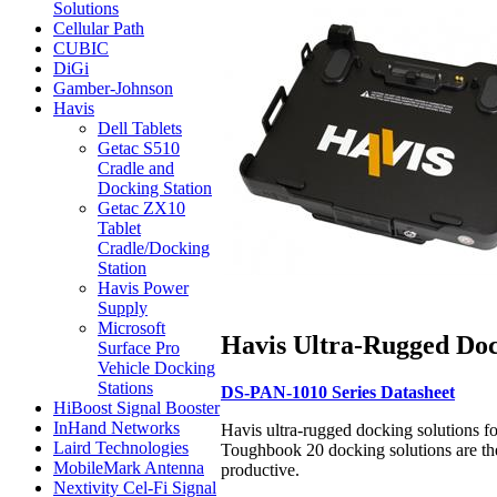
Solutions
Cellular Path
CUBIC
DiGi
Gamber-Johnson
Havis
Dell Tablets
Getac S510
Cradle and
Docking Station
Getac ZX10
Tablet
Cradle/Docking
Station
Havis Power
Supply
Microsoft
Havis Ultra-Rugged Doc
Surface Pro
Vehicle Docking
Stations
DS-PAN-1010 Series Datasheet
HiBoost Signal Booster
InHand Networks
Havis ultra-rugged docking solutions f
Laird Technologies
Toughbook 20 docking solutions are the
MobileMark Antenna
productive.
Nextivity Cel-Fi Signal