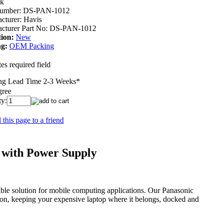
ck
umber:
DS-PAN-1012
cturer:
Havis
cturer Part No:
DS-PAN-1012
ion:
New
g:
OEM Packing
es required field
ng Lead Time 2-3 Weeks
*
gree
ty:
 this page to a friend
 with Power Supply
able solution for mobile computing applications. Our Panasonic
tion, keeping your expensive laptop where it belongs, docked and