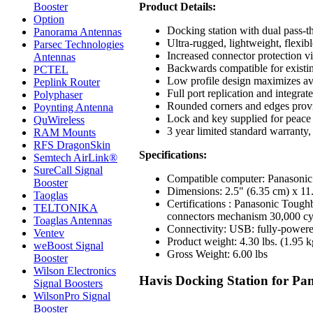
Product Details:
Booster
Option
Docking station with dual pass-
Panorama Antennas
Ultra-rugged, lightweight, flexi
Parsec Technologies
Increased connector protection vi
Antennas
Backwards compatible for existin
PCTEL
Low profile design maximizes ava
Peplink Router
Full port replication and integrat
Polyphaser
Rounded corners and edges provid
Poynting Antenna
Lock and key supplied for peace 
QuWireless
3 year limited standard warranty,
RAM Mounts
RFS DragonSkin
Specifications:
Semtech AirLink®
SureCall Signal
Compatible computer: Panasonic
Booster
Dimensions: 2.5" (6.35 cm) x 11
Taoglas
Certifications : Panasonic Toug
TELTONIKA
connectors mechanism 30,000 cycl
Toaglas Antennas
Connectivity: USB: fully-powere
Ventev
Product weight: 4.30 lbs. (1.95 k
weBoost Signal
Gross Weight: 6.00 lbs
Booster
Wilson Electronics
Havis Docking Station for Pa
Signal Boosters
WilsonPro Signal
Booster