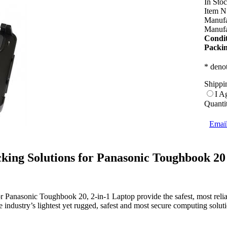
In Sto
Item N
Manufa
Manufa
Condit
Packin
* denot
Shippi
I A
Quanti
Email
king Solutions for Panasonic Toughbook 20
or Panasonic Toughbook 20, 2-in-1 Laptop provide the safest, most reli
 industry’s lightest yet rugged, safest and most secure computing solu