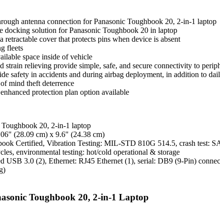
through antenna connection for Panasonic Toughbook 20, 2-in-1 laptop
ble docking solution for Panasonic Toughbook 20 in laptop
a retractable cover that protects pins when device is absent
g fleets
ilable space inside of vehicle
ed strain relieving provide simple, safe, and secure connectivity to perip
e safety in accidents and during airbag deployment, in addition to dail
of mind theft deterrence
 enhanced protection plan option available
 Toughbook 20, 2-in-1 laptop
.06" (28.09 cm) x 9.6" (24.38 cm)
hbook Certified, Vibration Testing: MIL-STD 810G 514.5, crash test: S
es, environmental testing: hot/cold operational & storage
d USB 3.0 (2), Ethernet: RJ45 Ethernet (1), serial: DB9 (9-Pin) conn
g)
nasonic Toughbook 20, 2-in-1 Laptop