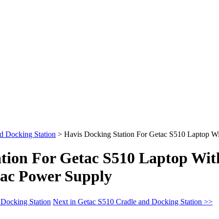
d Docking Station
>
Havis Docking Station For Getac S510 Laptop W
ation For Getac S510 Laptop Wit
ac Power Supply
 Docking Station
Next in Getac S510 Cradle and Docking Station >>