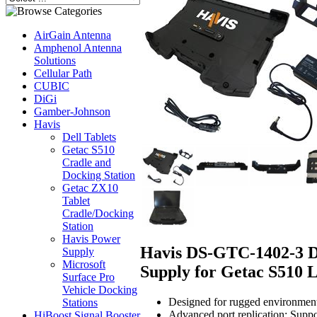
AirGain Antenna
Amphenol Antenna
Solutions
Cellular Path
CUBIC
DiGi
Gamber-Johnson
Havis
Dell Tablets
Getac S510
Cradle and
Docking Station
Getac ZX10
Tablet
Cradle/Docking
Station
Havis Power
Havis DS-GTC-1402-3 Do
Supply
Microsoft
Supply for Getac S510 
Surface Pro
Vehicle Docking
Designed for rugged environments:
Stations
Advanced port replication: Suppor
HiBoost Signal Booster