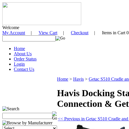
Welcome
My Account
|
View Cart
|
Checkout
| Items in Cart 0
Home
About Us
Order Status
Login
Contact Us
Home
>
Havis
>
Getac S510 Cradle an
Havis Docking St
Connection & Get
<< Previous in Getac S510 Cradle and