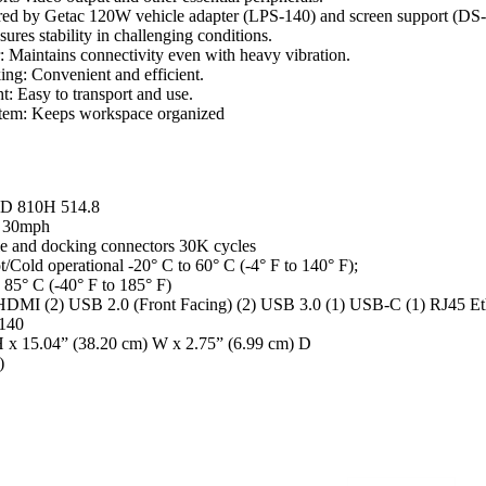
ed by Getac 120W vehicle adapter (LPS-140) and screen support (DS-
res stability in challenging conditions.
 Maintains connectivity even with heavy vibration.
g: Convenient and efficient.
: Easy to transport and use.
stem: Keeps workspace organized
TD 810H 514.8
5 30mph
le and docking connectors 30K cycles
/Cold operational -20° C to 60° C (-4° F to 140° F);
 85° C (-40° F to 185° F)
 HDMI (2) USB 2.0 (Front Facing) (2) USB 3.0 (1) USB-C (1) RJ45 Et
-140
H x 15.04” (38.20 cm) W x 2.75” (6.99 cm) D
)