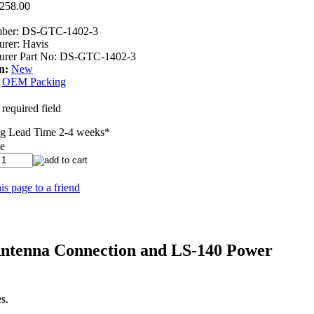
,258.00
ber:
DS-GTC-1402-3
urer:
Havis
rer Part No:
DS-GTC-1402-3
n:
New
OEM Packing
 required field
g Lead Time 2-4 weeks
*
ee
is page to a friend
Antenna Connection and LS-140 Power
s.