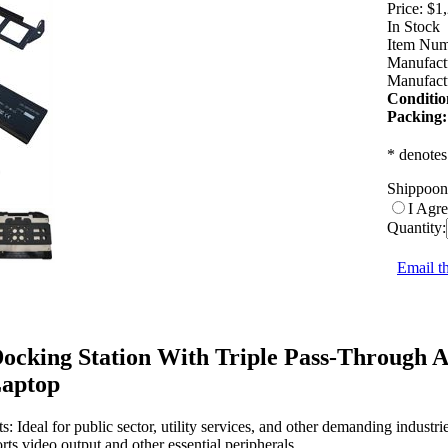
Price:
$1
In Stock
Item Num
Manufact
Manufactu
Conditio
Packing:
* denotes
Shippoon
I Agr
Quantity:
Email th
cking Station With Triple Pass-Through 
Laptop
 Ideal for public sector, utility services, and other demanding industrie
ts video output and other essential peripherals.