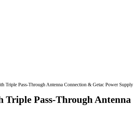
ith Triple Pass-Through Antenna Connection & Getac Power Supply
h Triple Pass-Through Antenna