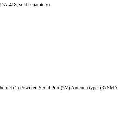
DA-418, sold separately).
hernet (1) Powered Serial Port (5V) Antenna type: (3) SMA