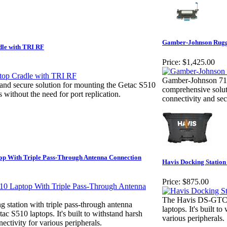
Gamber-Johnson Rugge
le with TRI RF
Price:
$1,425.00
Gamber-Johnson 716
and secure solution for mounting the Getac S510
comprehensive solut
s without the need for port replication.
connectivity and se
op With Triple Pass-Through Antenna Connection
Havis Docking Station
Price:
$875.00
The Havis DS-GTC-14
station with triple pass-through antenna
laptops. It's built 
ac S510 laptops. It's built to withstand harsh
various peripherals.
ectivity for various peripherals.