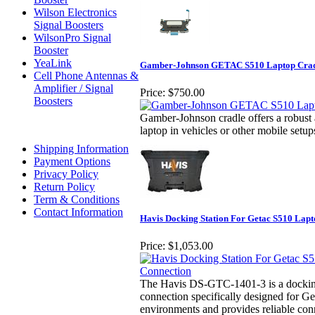
Wilson Electronics
Signal Boosters
WilsonPro Signal
Booster
YeaLink
Gamber-Johnson GETAC S510 Laptop Crad
Cell Phone Antennas &
Amplifier / Signal
Price:
$750.00
Boosters
Gamber-Johnson cradle offers a robust 
laptop in vehicles or other mobile setup
Shipping Information
Payment Options
Privacy Policy
Return Policy
Term & Conditions
Contact Information
Havis Docking Station For Getac S510 Lapt
Price:
$1,053.00
The Havis DS-GTC-1401-3 is a docking 
connection specifically designed for Get
environments and provides reliable conn