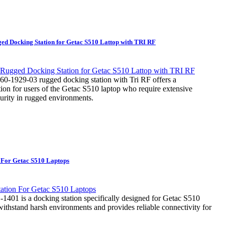
d Docking Station for Getac S510 Lattop with TRI RF
0-1929-03 rugged docking station with Tri RF offers a
ion for users of the Getac S510 laptop who require extensive
curity in rugged environments.
 For Getac S510 Laptops
01 is a docking station specifically designed for Getac S510
to withstand harsh environments and provides reliable connectivity for