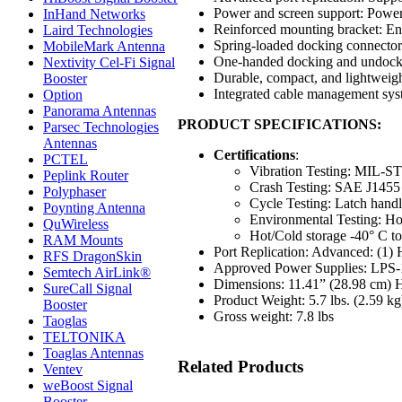
Power and screen support: Power
InHand Networks
Reinforced mounting bracket: Ensu
Laird Technologies
Spring-loaded docking connector:
MobileMark Antenna
One-handed docking and undockin
Nextivity Cel-Fi Signal
Durable, compact, and lightweight
Booster
Integrated cable management sy
Option
Panorama Antennas
PRODUCT SPECIFICATIONS:
Parsec Technologies
Antennas
Certifications
:
PCTEL
Vibration Testing: MIL-S
Peplink Router
Crash Testing: SAE J145
Polyphaser
Cycle Testing: Latch hand
Poynting Antenna
Environmental Testing: Hot
QuWireless
Hot/Cold storage -40° C to
RAM Mounts
Port Replication: Advanced: (1)
RFS DragonSkin
Approved Power Supplies: LPS
Semtech AirLink®
Dimensions: 11.41” (28.98 cm) 
SureCall Signal
Product Weight: 5.7 lbs. (2.59 kg
Booster
Gross weight: 7.8 lbs
Taoglas
TELTONIKA
Toaglas Antennas
Related Products
Ventev
weBoost Signal
Booster