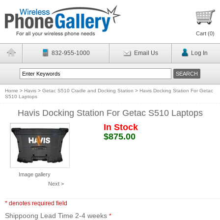
Cart (
0
)
832-955-1000
Email Us
Log In
Home
>
Havis
>
Getac S510 Cradle and Docking Station
>
Havis Docking Station For Getac
S510 Laptops
Havis Docking Station For Getac S510 Laptops
In Stock
$875.00
Image gallery
Next >
* denotes required field
Shippoong Lead Time 2-4 weeks
*