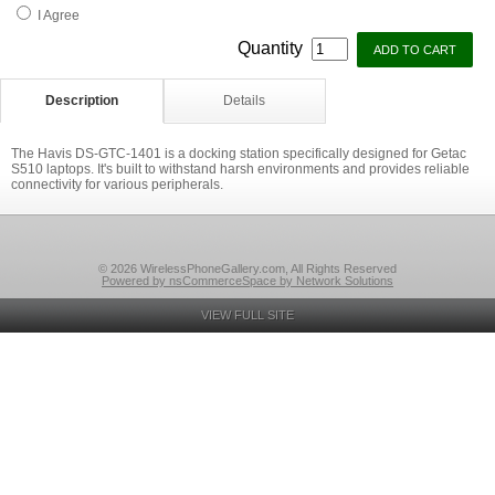
I Agree
Quantity
Description
Details
The Havis DS-GTC-1401 is a docking station specifically designed for Getac
S510 laptops. It's built to withstand harsh environments and provides reliable
connectivity for various peripherals.
© 2026 WirelessPhoneGallery.com, All Rights Reserved
Powered by nsCommerceSpace by Network Solutions
VIEW FULL SITE