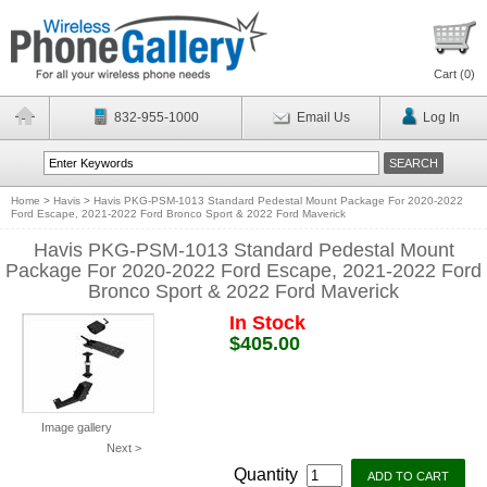
Cart (
0
)
832-955-1000
Email Us
Log In
Home
>
Havis
>
Havis PKG-PSM-1013 Standard Pedestal Mount Package For 2020-2022
Ford Escape, 2021-2022 Ford Bronco Sport & 2022 Ford Maverick
Havis PKG-PSM-1013 Standard Pedestal Mount
Package For 2020-2022 Ford Escape, 2021-2022 Ford
Bronco Sport & 2022 Ford Maverick
In Stock
$405.00
Image gallery
Next >
Quantity