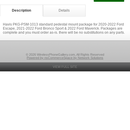
Description
Details
Havis PKG-PSM-1013 standard pedestal mount package for 2020-2022 Ford
Escape, 2021-2022 Ford Bronco Sport & 2022 Ford Maverick. Packages are
complete and you must order as-is. there will be no substitutions on any parts.
© 2026 WirelessPhoneGallery.com, All Rights Reserved
Powered by nsCommerceSpace by Network Solutions
VIEW FULL SITE