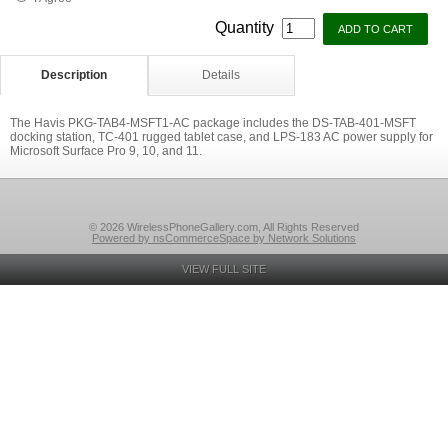
Quantity
Description
Details
The Havis PKG-TAB4-MSFT1-AC package includes the DS-TAB-401-MSFT
docking station, TC-401 rugged tablet case, and LPS-183 AC power supply for
Microsoft Surface Pro 9, 10, and 11.
© 2026 WirelessPhoneGallery.com, All Rights Reserved
Powered by nsCommerceSpace by Network Solutions
VIEW FULL SITE