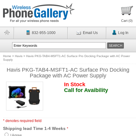
Cart (
0
)
832-955-1000
Email Us
Log In
Home
>
Havis
>
Havis PKG-TAB4-MSFT1-AC Surface Pro Docking Package with AC Power
Supply
Havis PKG-TAB4-MSFT1-AC Surface Pro Docking
Package with AC Power Supply
In Stock
Call for Avaibility
* denotes required field
Shipping lead Time 1-4 Weeks
*
I Agree