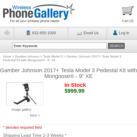
Cart (
0
)
832-955-1000
Email Us
Log In
Home
>
Gamber-Johnson
>
Tesla Model 3
>
Gamber Johnson 2017+ Tesla Model 3
Pedestal Kit with Mongoose® - 9" XE
Gamber Johnson 2017+ Tesla Model 3 Pedestal Kit with
Mongoose® - 9" XE
In Stock
$999.99
Image gallery
Next >
* denotes required field
Shipping Lead Time 2-3 Weeks
*