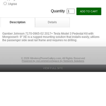
I Agree
Quantity
Description
Details
Gamber Johnson 7170-0965-02 2017+ Tesla Model 3 Pedestal Kit with
Mongoose®- 9" XE is a rugged mounting solution that installs easily, utilizes
the passenger side seat rail frame and requires no drilling.
© 2026 WirelessPhoneGallery.com, All Rights Reserved
Powered by nsCommerceSpace by Network Solutions
VIEW FULL SITE