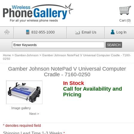
Cart (
0
)
832-955-1000
Email Us
Log In
Home
>
Gamber-Johnson
>
Gamber Johnson NotePad V Universal Computer Cradle - 7160-
0250
Gamber Johnson NotePad V Universal Computer
Cradle - 7160-0250
In Stock
Call for Availability and
Pricing
Image gallery
Next >
* denotes required field
Shipping Lead Time 1-3 Weeks
*