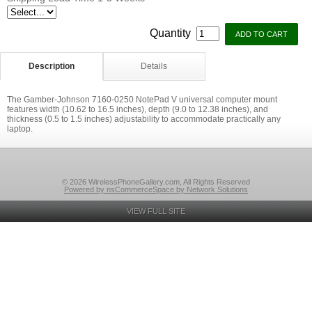
Quantity
Description
Details
The Gamber-Johnson 7160-0250 NotePad V universal computer mount
features width (10.62 to 16.5 inches), depth (9.0 to 12.38 inches), and
thickness (0.5 to 1.5 inches) adjustability to accommodate practically any
laptop.
© 2026 WirelessPhoneGallery.com, All Rights Reserved
Powered by nsCommerceSpace by Network Solutions
VIEW FULL SITE