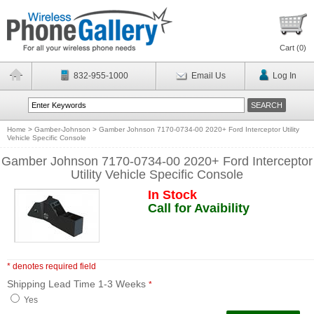
Cart (
0
)
832-955-1000
Email Us
Log In
Home
>
Gamber-Johnson
>
Gamber Johnson 7170-0734-00 2020+ Ford Interceptor Utility
Vehicle Specific Console
Gamber Johnson 7170-0734-00 2020+ Ford Interceptor
Utility Vehicle Specific Console
In Stock
Call for Avaibility
* denotes required field
Shipping Lead Time 1-3 Weeks
*
Yes