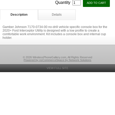
Quantity
Description
Details
Gamber Johnson 7170-0734-00 no-drill vehicle specific console box for the
2020+ Ford Interceptor Utility is designed with a low profile to create a
comfortable work environment. Kit includes a console box and internal cup
holder.
© 2026 WirelessPhoneGallery.com, All Rights Reserved
Powered by nsCommerceSpace by Network Solutions
VIEW FULL SITE