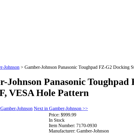
r-Johnson
>
Gamber-Johnson Panasonic Toughpad FZ-G2 Docking Sta
-Johnson Panasonic Toughpad F
F, VESA Hole Pattern
n Gamber-Johnson
Next in Gamber-Johnson >>
Price:
$999.99
In Stock
Item Number:
7170-0930
Manufacturer:
Gamber-Johnson