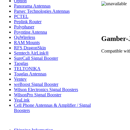
Option
Panorama Antennas
Parsec Technologies Antennas
PCTEL
Peplink Router
Polyphaser
Poynting Antenna
Gamber-J
QuWireless
RAM Mounts
RFS DragonSkin
Compatible wit
Semtech AirLink®
SureCall Signal Booster
Taoglas
TELTONIKA
Toaglas Antennas
Ventev
weBoost Signal Booster
Wilson Electronics Signal Boosters
WilsonPro Signal Booster
YeaLink
Cell Phone Antennas & Amplifier / Signal
Boosters