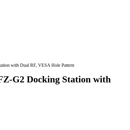
tion with Dual RF, VESA Hole Pattern
Z-G2 Docking Station with