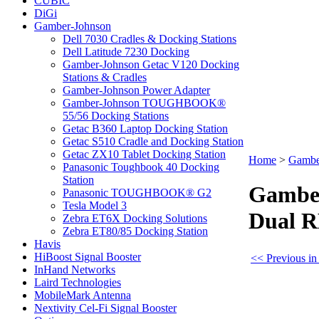
CUBIC
DiGi
Gamber-Johnson
Dell 7030 Cradles & Docking Stations
Dell Latitude 7230 Docking
Gamber-Johnson Getac V120 Docking
Stations & Cradles
Gamber-Johnson Power Adapter
Gamber-Johnson TOUGHBOOK®
55/56 Docking Stations
Getac B360 Laptop Docking Station
Getac S510 Cradle and Docking Station
Getac ZX10 Tablet Docking Station
Home
>
Gambe
Panasonic Toughbook 40 Docking
Station
Gamber
Panasonic TOUGHBOOK® G2
Tesla Model 3
Dual R
Zebra ET6X Docking Solutions
Zebra ET80/85 Docking Station
Havis
HiBoost Signal Booster
<< Previous i
InHand Networks
Laird Technologies
MobileMark Antenna
Nextivity Cel-Fi Signal Booster