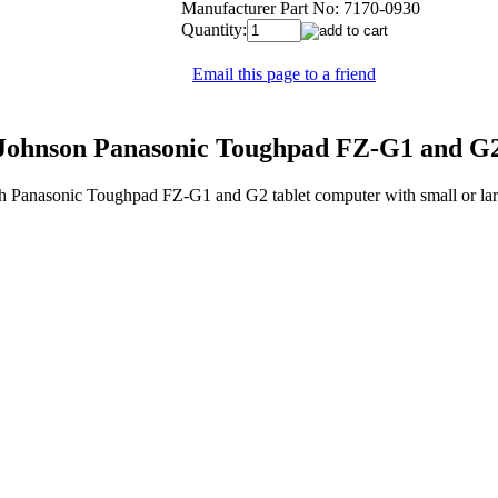
Manufacturer Part No:
7170-0930
Quantity:
Email this page to a friend
ohnson Panasonic Toughpad FZ-G1 and G2 
h Panasonic Toughpad FZ-G1 and G2 tablet computer with small or la