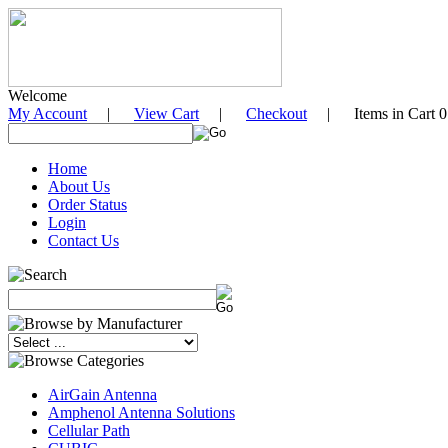
Welcome
My Account
|
View Cart
|
Checkout
| Items in Cart 0
Home
About Us
Order Status
Login
Contact Us
AirGain Antenna
Amphenol Antenna Solutions
Cellular Path