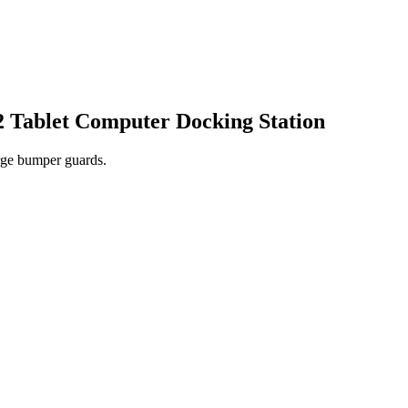
Tablet Computer Docking Station
rge bumper guards.