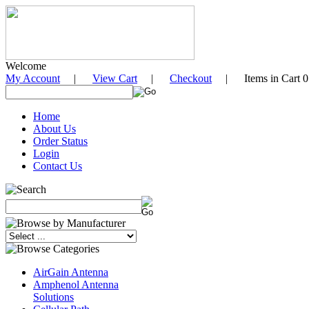
Welcome
My Account
|
View Cart
|
Checkout
| Items in Cart 0
Home
About Us
Order Status
Login
Contact Us
AirGain Antenna
Amphenol Antenna
Solutions