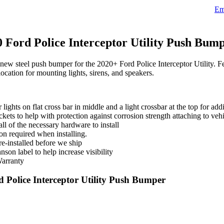
Ema
Ford Police Interceptor Utility Push Bum
 steel push bumper for the 2020+ Ford Police Interceptor Utility. Featu
location for mounting lights, sirens, and speakers.
ights on flat cross bar in middle and a light crossbar at the top for addi
kets to help with protection against corrosion strength attaching to veh
ll of the necessary hardware to install
on required when installing.
re-installed before we ship
son label to help increase visibility
Warranty
Police Interceptor Utility Push Bumper