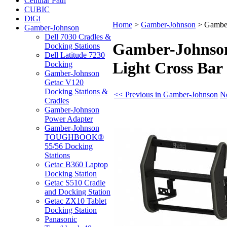
Cellular Path
CUBIC
DiGi
Home
>
Gamber-Johnson
>
Gamber
Gamber-Johnson
Dell 7030 Cradles &
Gamber-Johnson 
Docking Stations
Dell Latitude 7230
Light Cross Bar
Docking
Gamber-Johnson
Getac V120
Docking Stations &
<< Previous in Gamber-Johnson
N
Cradles
Gamber-Johnson
Power Adapter
Gamber-Johnson
TOUGHBOOK®
55/56 Docking
Stations
Getac B360 Laptop
Docking Station
Getac S510 Cradle
and Docking Station
Getac ZX10 Tablet
Docking Station
Panasonic