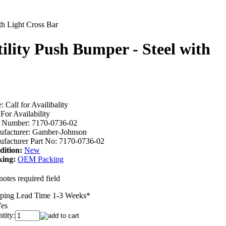
th Light Cross Bar
ility Push Bumper - Steel with
e:
Call for Availibality
 For Availability
m Number:
7170-0736-02
facturer:
Gamber-Johnson
facturer Part No:
7170-0736-02
dition:
New
king:
OEM Packing
notes required field
ping Lead Time 1-3 Weeks
*
es
tity: