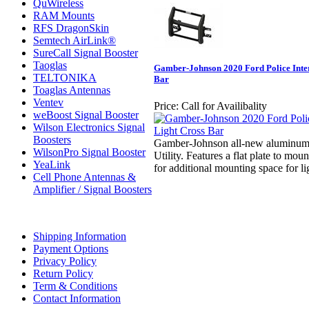
QuWireless
RAM Mounts
RFS DragonSkin
Semtech AirLink®
SureCall Signal Booster
Taoglas
Gamber-Johnson 2020 Ford Police Inter
TELTONIKA
Bar
Toaglas Antennas
Ventev
Price:
Call for Availibality
weBoost Signal Booster
Wilson Electronics Signal
Boosters
Gamber-Johnson all-new aluminum p
WilsonPro Signal Booster
Utility. Features a flat plate to moun
YeaLink
for additional mounting space for li
Cell Phone Antennas &
Amplifier / Signal Boosters
Shipping Information
Payment Options
Privacy Policy
Return Policy
Term & Conditions
Contact Information