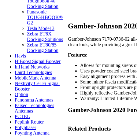
Toughbook 40
Docking Station
Panasonic
TOUGHBOOK®
G2
Gamber-Johnson 2020 
Tesla Model 3
Zebra ET6X
Gamber-Johnson 7170-0736-02 all-new
Docking Solutions
clean look, while providing a great 
Zebra ET80/85
Docking Station
Features:
Havis
HiBoost Signal Booster
Allows for mounting sirens or l
InHand Networks
Uses powder coated steel brac
Laird Technologies
Easy alignment process with a
MobileMark Antenna
Some minor fascia modificati
Nextivity Cel-Fi Signal
Front upright protectors are p
Booster
Highly reflective Gamber-John
Option
Warranty: Limited Lifetime 
Panorama Antennas
Parsec Technologies
Gamber-Johnson 2020 Ford 
Antennas
PCTEL
Peplink Router
Polyphaser
Related Products
Poynting Antenna