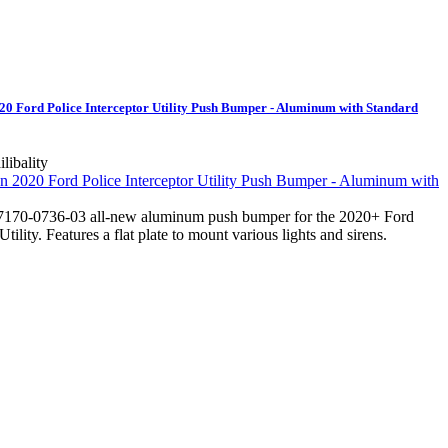
 Ford Police Interceptor Utility Push Bumper - Aluminum with Standard
ilibality
170-0736-03 all-new aluminum push bumper for the 2020+ Ford
Utility. Features a flat plate to mount various lights and sirens.