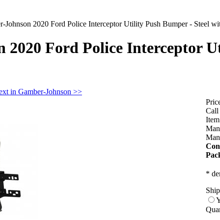
-Johnson 2020 Ford Police Interceptor Utility Push Bumper - Steel wi
2020 Ford Police Interceptor Ut
ext in Gamber-Johnson >>
Pric
Call
Ite
Manu
Manu
Con
Pac
* de
Ship
Y
Quan