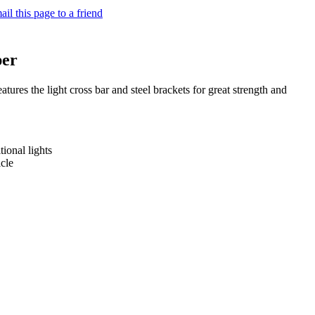
il this page to a friend
per
res the light cross bar and steel brackets for great strength and
tional lights
icle