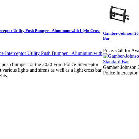
ceptor Utility Push Bumper - Aluminum with Light Cross
Gamber-Johnson 2020
Bar
Price:
Call for Ava
ush bumper for the 2020 Ford Police Interceptor
Gamber-Johnson 7
t various lights and sirens as well as a light cross bar
Police Interceptor 
ghts.