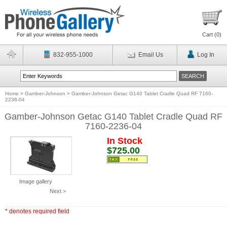
Cart (
0
)
832-955-1000
Email Us
Log In
Home
>
Gamber-Johnson
>
Gamber-Johnson Getac G140 Tablet Cradle Quad RF 7160-
2236-04
Gamber-Johnson Getac G140 Tablet Cradle Quad RF
7160-2236-04
In Stock
$725.00
Image gallery
Next >
* denotes required field