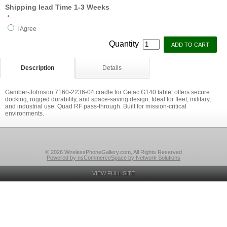
Shipping lead Time 1-3 Weeks
*
I Agree
Quantity
Description
Details
Gamber-Johnson 7160-2236-04 cradle for Getac G140 tablet offers secure
docking, rugged durability, and space-saving design. Ideal for fleet, military,
and industrial use. Quad RF pass-through. Built for mission-critical
environments.
© 2026 WirelessPhoneGallery.com, All Rights Reserved
Powered by nsCommerceSpace by Network Solutions
VIEW FULL SITE