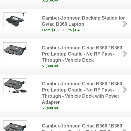
$1,736.00
Gamber-Johnson Docking Station for
Getac B360 Laptop
From $1,300.00 to $1,400.00
Gamber-Johnson Getac B360 / B360
Pro Laptop Cradle - No RF Pass-
Through - Vehicle Dock
$1,300.00
Gamber-Johnson Getac B360 / B360
Pro Laptop Cradle - No RF Pass-
Through - Vehicle Dock with Power
Adapter
$1,400.00
Gamber-Johnson Getac B360 / B360