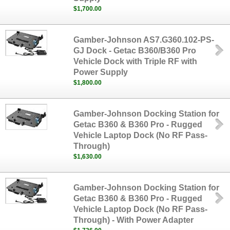
$1,700.00
Gamber-Johnson AS7.G360.102-PS-
GJ Dock - Getac B360/B360 Pro
Vehicle Dock with Triple RF with
Power Supply
$1,800.00
Gamber-Johnson Docking Station for
Getac B360 & B360 Pro - Rugged
Vehicle Laptop Dock (No RF Pass-
Through)
$1,630.00
Gamber-Johnson Docking Station for
Getac B360 & B360 Pro - Rugged
Vehicle Laptop Dock (No RF Pass-
Through) - With Power Adapter