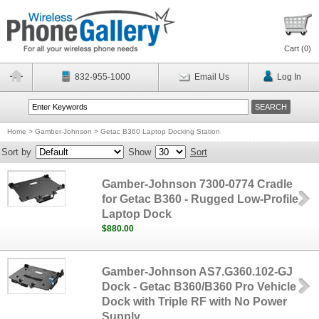
Cart (
0
)
832-955-1000
Email Us
Log In
Home
>
Gamber-Johnson
>
Getac B360 Laptop Docking Station
Sort by
Show
Sort
Gamber-Johnson 7300-0774 Cradle
for Getac B360 - Rugged Low-Profile
Laptop Dock
$880.00
Gamber-Johnson AS7.G360.102-GJ
Dock - Getac B360/B360 Pro Vehicle
Dock with Triple RF with No Power
Supply