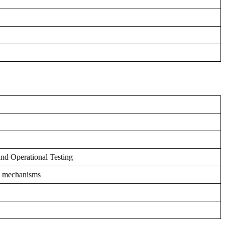
nd Operational Testing
ng mechanisms