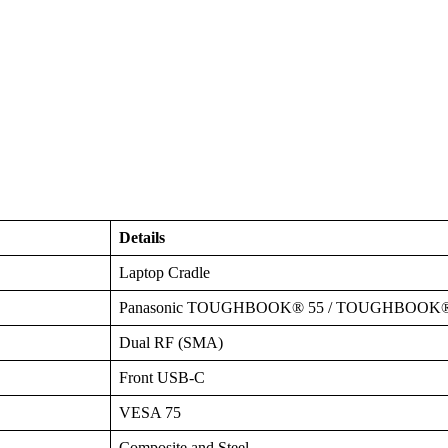
Details
Laptop Cradle
Panasonic TOUGHBOOK® 55 / TOUGHBOOK®
Dual RF (SMA)
Front USB-C
VESA 75
Composite and Steel