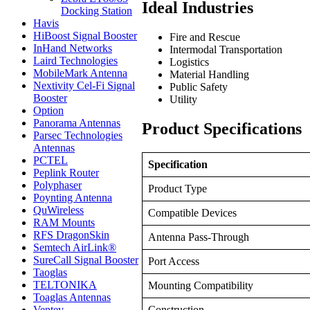
Ideal Industries
Docking Station
Havis
HiBoost Signal Booster
Fire and Rescue
InHand Networks
Intermodal Transportation
Laird Technologies
Logistics
MobileMark Antenna
Material Handling
Nextivity Cel-Fi Signal
Public Safety
Booster
Utility
Option
Panorama Antennas
Product Specifications
Parsec Technologies
Antennas
PCTEL
Specification
Peplink Router
Polyphaser
Product Type
Poynting Antenna
QuWireless
Compatible Devices
RAM Mounts
RFS DragonSkin
Antenna Pass-Through
Semtech AirLink®
SureCall Signal Booster
Port Access
Taoglas
TELTONIKA
Mounting Compatibility
Toaglas Antennas
Ventev
Construction