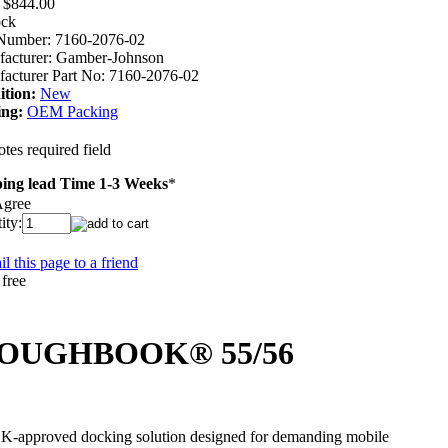
$844.00
ock
Number:
7160-2076-02
acturer:
Gamber-Johnson
acturer Part No:
7160-2076-02
tion:
New
ing:
OEM Packing
tes required field
ing lead Time 1-3 Weeks
*
Agree
ity:
l this page to a friend
c TOUGHBOOK® 55/56
pproved docking solution designed for demanding mobile