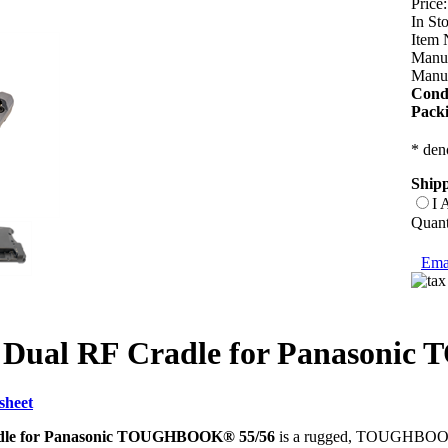
Price:
In St
Item 
Manuf
Manuf
Condi
Pack
* deno
Shipp
I 
Quant
Emai
 Dual RF Cradle for Panasoni
sheet
dle for Panasonic TOUGHBOOK® 55/56
is a rugged, TOUGHBOOK-a