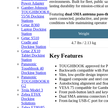
environments. Built for fleet, public sa
Power Adapter
lasting durability for mission-critical u
Gamber-Johnson
TOUGHBOOK®
Featuring
dual SMA antenna pass-t
55/56 Docking
users connected, productive, and prote
Stations
conditions while maintaining operator 
Getac B360
Laptop Docking
Weight
Station
Getac S510
Cradle and
4.7 lbs / 2.13 kg
Docking Station
Getac ZX10
Key Features
Tablet Docking
Station
Panasonic
TOUGHBOOK approved for 
Toughbook 40
Backwards compatible with 
Docking Station
Slim, low-profile design improv
Panasonic
Rugged composite and steel cons
TOUGHBOOK®
Autodocking alignment and float
G2
VESA 75 compatible for Gamber
Tesla Model 3
Front push-button latch and key
Zebra ET6X
Dual SMA antenna connectors f
Docking
Front-facing USB-C port for con
Solutions
Zebra ET80/85