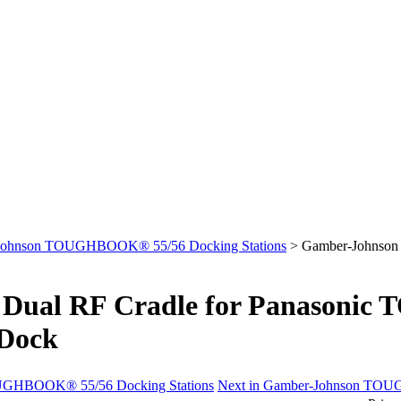
Johnson TOUGHBOOK® 55/56 Docking Stations
>
Gamber-Johnson
Dual RF Cradle for Panasoni
 Dock
OUGHBOOK® 55/56 Docking Stations
Next in Gamber-Johnson TOU