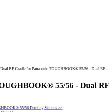
 Dual RF Cradle for Panasonic TOUGHBOOK® 55/56 - Dual RF -
c TOUGHBOOK® 55/56 - Dual RF
GHBOOK® 55/56 Docking Stations >>