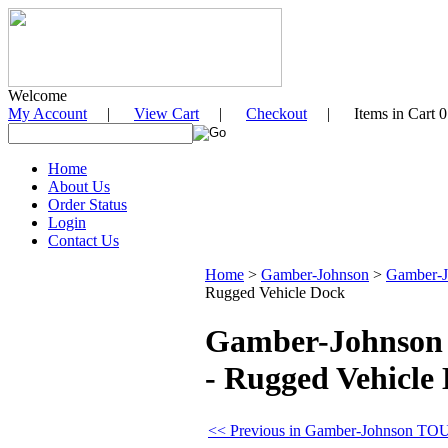
Welcome
My Account
|
View Cart
|
Checkout
| Items in Cart 0
Home
About Us
Order Status
Login
Contact Us
Home
>
Gamber-Johnson
>
Gamber-
Rugged Vehicle Dock
Gamber-Johnson 
- Rugged Vehicle
<< Previous in Gamber-Johnson T