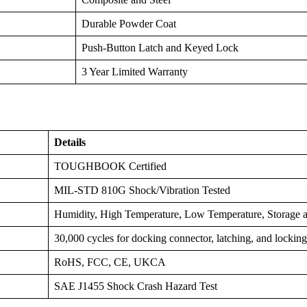
Durable Powder Coat
Push-Button Latch and Keyed Lock
3 Year Limited Warranty
Details
TOUGHBOOK Certified
MIL-STD 810G Shock/Vibration Tested
Humidity, High Temperature, Low Temperature, Storage a
30,000 cycles for docking connector, latching, and locki
RoHS, FCC, CE, UKCA
SAE J1455 Shock Crash Hazard Test