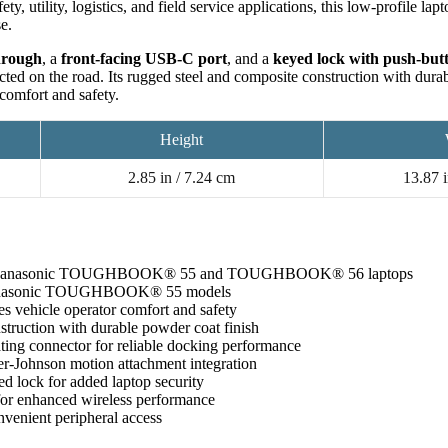
fety, utility, logistics, and field service applications, this low-profile l
se.
hrough
, a
front-facing USB-C port
, and a
keyed lock with push-butt
cted on the road. Its rugged steel and composite construction with dura
comfort and safety.
Height
2.85 in / 7.24 cm
13.87 i
Panasonic TOUGHBOOK® 55 and TOUGHBOOK® 56 laptops
Panasonic TOUGHBOOK® 55 models
es vehicle operator comfort and safety
truction with durable powder coat finish
ing connector for reliable docking performance
-Johnson motion attachment integration
ed lock for added laptop security
or enhanced wireless performance
venient peripheral access