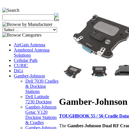
AirGain Antenna
Amphenol Antenna
Solutions
Cellular Path
CUBIC
DiGi
Gamber-Johnson
Dell 7030 Cradles
& Docking
Stations
Dell Latitude
Gamber-Johnson
7230 Docking
Gamber-Johnson
Getac V120
TOUGHBOOK 55 / 56 Cradle Data
Docking Stations
& Cradles
The
Gamber-Johnson Dual RF Cra
Gamber-Johnson