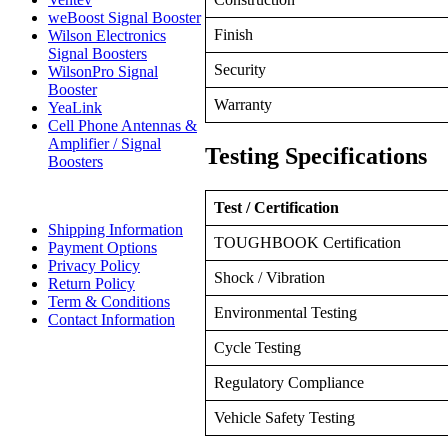
weBoost Signal Booster
Finish
Wilson Electronics
Signal Boosters
Security
WilsonPro Signal
Booster
Warranty
YeaLink
Cell Phone Antennas &
Amplifier / Signal
Testing Specifications
Boosters
Test / Certification
Shipping Information
TOUGHBOOK Certification
Payment Options
Privacy Policy
Shock / Vibration
Return Policy
Term & Conditions
Environmental Testing
Contact Information
Cycle Testing
Regulatory Compliance
Vehicle Safety Testing