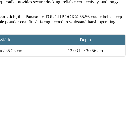
aptop cradle provides secure docking, reliable connectivity, and long-
on latch
, this Panasonic TOUGHBOOK® 55/56 cradle helps keep
ble powder coat finish is engineered to withstand harsh operating
Width
Depth
n / 35.23 cm
12.03 in / 30.56 cm