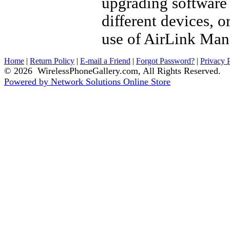
upgrading software 
different devices, 
use of AirLink Mana
Home
|
Return Policy
|
E-mail a Friend
|
Forgot Password?
|
Privacy 
© 2026 WirelessPhoneGallery.com, All Rights Reserved.
Powered by Network Solutions Online Store