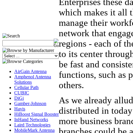
Enterprises these d
which makes it all t
manage their workfo
network that engag
regions - each of th
to its center throug
be fast and consisten
AirGain Antenna
functions, such as 
Amphenol Antenna
Solutions
others.
Cellular Path
CUBIC
As we already allud
DiGi
Gamber-Johnson
distributed in today
Havis
HiBoost Signal Booster
more business bran
InHand Networks
Laird Technologies
branches could be a
MobileMark Antenna