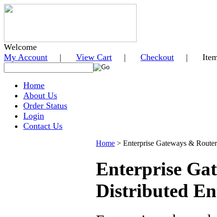
Welcome
My Account
|
View Cart
|
Checkout
| Items i
Home
About Us
Order Status
Login
Contact Us
Home
>
Enterprise Gateways & Router
Enterprise Ga
Distributed En