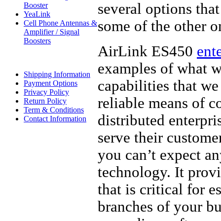
several options that
Booster
YeaLink
some of the other o
Cell Phone Antennas &
Amplifier / Signal
Boosters
AirLink ES450
ent
examples of what we
Shipping Information
capabilities that w
Payment Options
Privacy Policy
reliable means of 
Return Policy
Term & Conditions
distributed enterpr
Contact Information
serve their custome
you can’t expect an
technology. It prov
that is critical for
branches of your bu