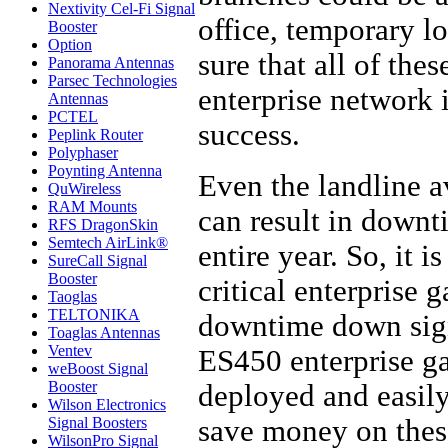
Nextivity Cel-Fi Signal
office, temporary l
Booster
Option
sure that all of the
Panorama Antennas
Parsec Technologies
enterprise network i
Antennas
PCTEL
success.
Peplink Router
Polyphaser
Poynting Antenna
Even the landline a
QuWireless
RAM Mounts
can result in downt
RFS DragonSkin
Semtech AirLink®
entire year. So, it 
SureCall Signal
Booster
critical enterprise 
Taoglas
TELTONIKA
downtime down signi
Toaglas Antennas
Ventev
ES450 enterprise ga
weBoost Signal
Booster
deployed and easil
Wilson Electronics
save money on these
Signal Boosters
WilsonPro Signal