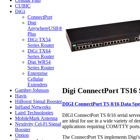
Cellular Path
CUBIC
DiGi
ConnectPort
Digi
AnywhereUSB®
Plus
DiGi TX54
Series Router
DiGi TX64
Series Router
Digi WR54
Series Router
Enterprise
Cellular
Extenders
Digi ConnectPort TS16 S
Gamber-Johnson
Havis
HiBoost Signal Booster
DIGI ConnectPort TS 8/16 Data Spec
InHand Networks
Laird Technologies
DIGI ConnectPort TS 8/16 serial server
MobileMark Antenna
are ideal for use in a wide variety of 
Nextivity Cel-Fi Signal
applications requiring COM/TTY ports, 
Booster
Option
The ConnectPort TS implements Digi’s p