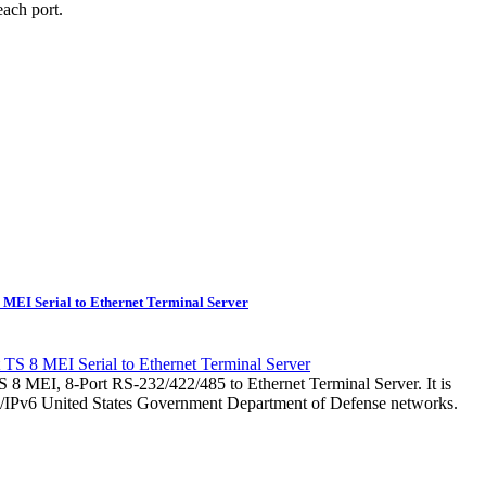
ach port.
 MEI Serial to Ethernet Terminal Server
 8 MEI, 8-Port RS-232/422/485 to Ethernet Terminal Server. It is
v4/IPv6 United States Government Department of Defense networks.