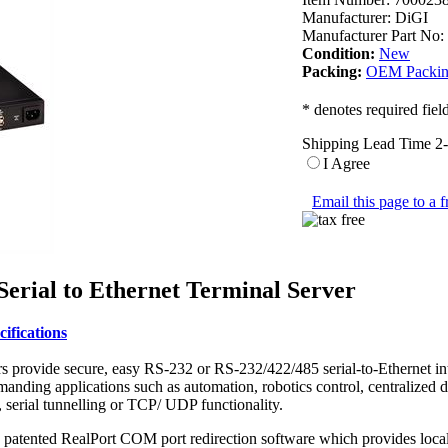
Manufacturer:
DiGI
Manufacturer Part No:
Condition:
New
Packing:
OEM Packi
* denotes required fiel
Shipping Lead Time 2
I Agree
Email this page to a f
erial to Ethernet Terminal Server
ifications
s provide secure, easy RS-232 or RS-232/422/485 serial-to-Ethernet int
demanding applications such as automation, robotics control, centralized
serial tunnelling or TCP/ UDP functionality.
atented RealPort COM port redirection software which provides local se