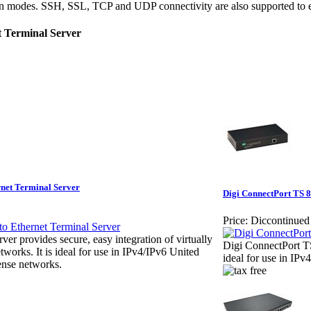
ion modes. SSH, SSL, TCP and UDP connectivity are also supported to e
t Terminal Server
rnet Terminal Server
Digi ConnectPort TS 8
Price:
Diccontinued
er provides secure, easy integration of virtually
Digi ConnectPort TS
tworks. It is ideal for use in IPv4/IPv6 United
ideal for use in IP
nse networks.