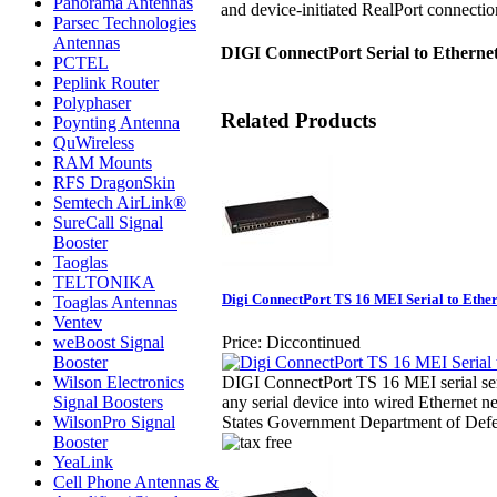
Panorama Antennas
and device-initiated RealPort connect
Parsec Technologies
Antennas
DIGI ConnectPort Serial to Etherne
PCTEL
Peplink Router
Polyphaser
Related Products
Poynting Antenna
QuWireless
RAM Mounts
RFS DragonSkin
Semtech AirLink®
SureCall Signal
Booster
Taoglas
TELTONIKA
Digi ConnectPort TS 16 MEI Serial to Ethe
Toaglas Antennas
Ventev
weBoost Signal
Price:
Diccontinued
Booster
Wilson Electronics
DIGI ConnectPort TS 16 MEI serial serv
Signal Boosters
any serial device into wired Ethernet ne
WilsonPro Signal
States Government Department of Defe
Booster
YeaLink
Cell Phone Antennas &