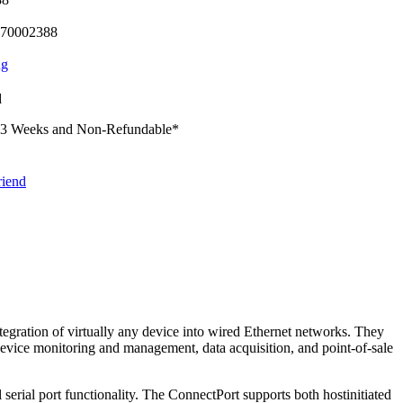
70002388
ng
d
-3 Weeks and Non-Refundable
*
riend
egration of virtually any device into wired Ethernet networks. They
 device monitoring and management, data acquisition, and point-of-sale
rial port functionality. The ConnectPort supports both hostinitiated