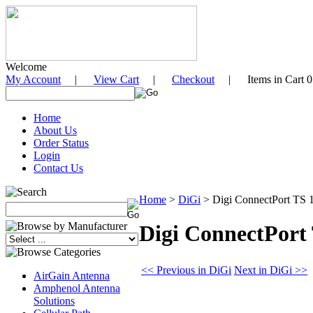
Welcome
My Account
|
View Cart
|
Checkout
| Items in Cart 0
Home
About Us
Order Status
Login
Contact Us
Home
>
DiGi
>
Digi ConnectPort TS 16
Digi ConnectPort 
<< Previous in DiGi
Next in DiGi >>
AirGain Antenna
Amphenol Antenna
Solutions