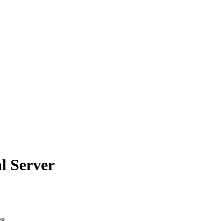
l Server
88