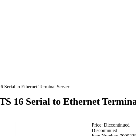
 Serial to Ethernet Terminal Server
TS 16 Serial to Ethernet Termina
Price:
Diccontinued
Discontinued
Item Number:
700023