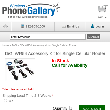
Cart (
0
)
832-955-1000
Email Us
Log In
Home
>
DiGi
>
DiGi WR54 Accessory Kit for Single Cellular Router
DiGi WR54 Accessory Kit for Single Cellular Router
In Stock
Call for Avaibility
* denotes required field
Shipping Lead Time 2-3 Weeks
*
Yes
Quantity