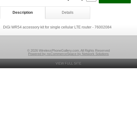
Description
Details
DiGi WR54 accessory kit for single cellular LTE router - 76002084
© 2026 WirelessPhoneGallery.com, All Rights Reserved
Powered by nsCommerceSpace by Network Solutions
VIEW FULL SITE