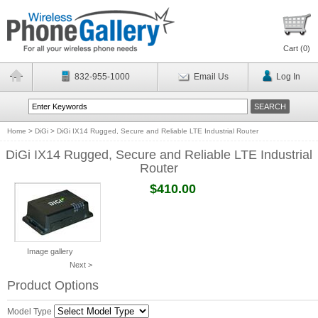
Cart (
0
)
832-955-1000
Email Us
Log In
Home
>
DiGi
>
DiGi IX14 Rugged, Secure and Reliable LTE Industrial Router
DiGi IX14 Rugged, Secure and Reliable LTE Industrial
Router
$410.00
Image gallery
Next >
Product Options
Model Type