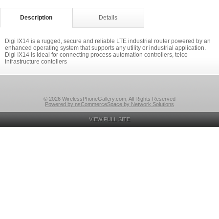
Description
Details
Digi IX14 is a rugged, secure and reliable LTE industrial router powered by an
enhanced operating system that supports any utility or industrial application.
Digi IX14 is ideal for connecting process automation controllers, telco
infrastructure contollers
© 2026 WirelessPhoneGallery.com, All Rights Reserved
Powered by nsCommerceSpace by Network Solutions
VIEW FULL SITE