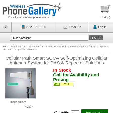
Cart (
0
)
832-955-1000
Email Us
Log In
Home
>
Cellular Path
>
Cellular Path Smart SOCA Self-Optimizing Cellular Antenna System
for DAS & Repeater Solutions
Cellular Path Smart SOCA Self-Optimizing Cellular
Antenna System for DAS & Repeater Solutions
In Stock
Call for Avaibility and
Pricing
Image gallery
Next >
Quantity