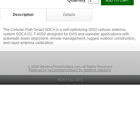
Description
Details
The Cellular Path Smart SOCA is a self-optimizing SISO cellular antenna
system SOCA-01-T-4G50 designed for DAS and repeater applications with
automatic tower alignment, remote management, rugged outdoor construction,
and rapid antenna calibration.
© 2026 WirelessPhoneGallery.com, All Rights Reserved
Powered by nsCommerceSpace by Network Solutions
VIEW FULL SITE