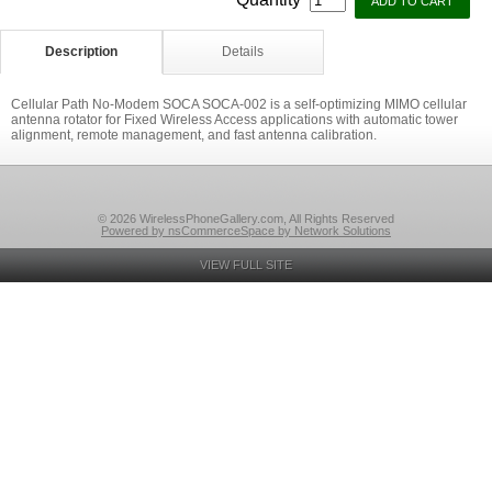
Description
Details
Cellular Path No-Modem SOCA SOCA-002 is a self-optimizing MIMO cellular
antenna rotator for Fixed Wireless Access applications with automatic tower
alignment, remote management, and fast antenna calibration.
© 2026 WirelessPhoneGallery.com, All Rights Reserved
Powered by nsCommerceSpace by Network Solutions
VIEW FULL SITE