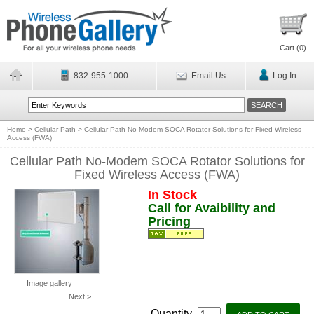
Cart (
0
)
832-955-1000
Email Us
Log In
Home
>
Cellular Path
>
Cellular Path No-Modem SOCA Rotator Solutions for Fixed Wireless
Access (FWA)
Cellular Path No-Modem SOCA Rotator Solutions for
Fixed Wireless Access (FWA)
In Stock
Call for Avaibility and
Pricing
Image gallery
Next >
Quantity