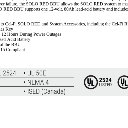
power failure, the SOLO RED BBU allows the SOLO RED system to main
O RED BBU supports one 12-volt, 80Ah lead-acid battery and includes 
nt to Cel-Fi SOLO RED and System Accessories, including the Cel-F
nas Key
o 12 Hours During Power Outages
ead-Acid Battery
 of the BBU
 15 Compliant