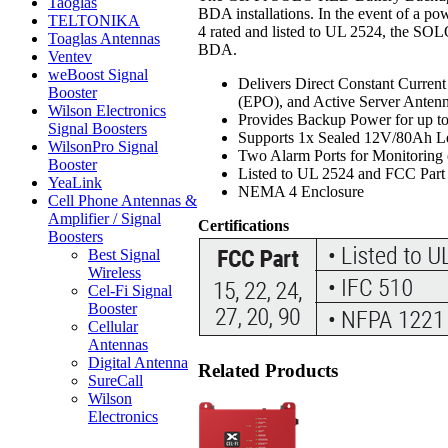
Taoglas
BDA installations. In the event of a 
TELTONIKA
4 rated and listed to UL 2524, the SOL
Toaglas Antennas
BDA.
Ventev
weBoost Signal
Delivers Direct Constant Curre
Booster
(EPO), and Active Server Anten
Wilson Electronics
Provides Backup Power for up t
Signal Boosters
Supports 1x Sealed 12V/80Ah L
WilsonPro Signal
Two Alarm Ports for Monitoring
Booster
Listed to UL 2524 and FCC Part
YeaLink
NEMA 4 Enclosure
Cell Phone Antennas &
Amplifier / Signal
Certifications
Boosters
Best Signal
Wireless
Cel-Fi Signal
Booster
Cellular
Antennas
Digital Antenna
Related Products
SureCall
Wilson
Electronics