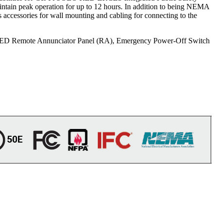
tain peak operation for up to 12 hours. In addition to being NEMA
accessories for wall mounting and cabling for connecting to the
i RED Remote Annunciator Panel (RA), Emergency Power-Off Switch