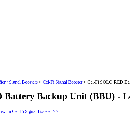
er / Signal Boosters
>
Cel-Fi Signal Booster
>
Cel-Fi SOLO RED Batt
Battery Backup Unit (BBU) - L
ext in Cel-Fi Signal Booster >>