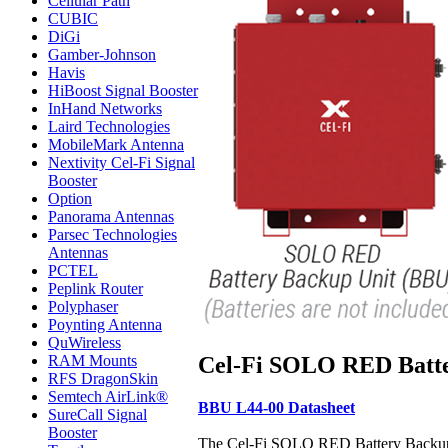
Cellular Path
CUBIC
DiGi
Gamber-Johnson
Havis
HiBoost Signal Booster
InHand Networks
Laird Technologies
MobileMark Antenna
Nextivity Cel-Fi Signal
Booster
Option
Panorama Antennas
Parsec Technologies
Antennas
PCTEL
Peplink Router
Polyphaser
Poynting Antenna
QuWireless
Cel-Fi SOLO RED Batte
RAM Mounts
RFS DragonSkin
Semtech AirLink®
BBU L44-00 Datasheet
SureCall Signal
Booster
The Cel-Fi SOLO RED Battery Backup U