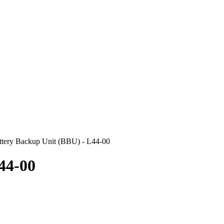
ery Backup Unit (BBU) - L44-00
44-00