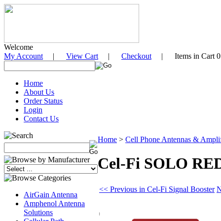
Welcome
My Account
|
View Cart
|
Checkout
| Items in Cart 0
Home
About Us
Order Status
Login
Contact Us
Home
>
Cell Phone Antennas & Amplifi
Cel-Fi SOLO RED 
<< Previous in Cel-Fi Signal Booster
N
AirGain Antenna
Amphenol Antenna
Solutions