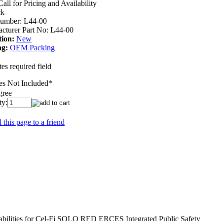
Call for Pricing and Availability
ck
umber:
L44-00
cturer Part No:
L44-00
ion:
New
ng:
OEM Packing
es required field
ies Not Included
*
gree
ty:
 this page to a friend
abilities for Cel-Fi SOLO RED ERCES Integrated Public Safety