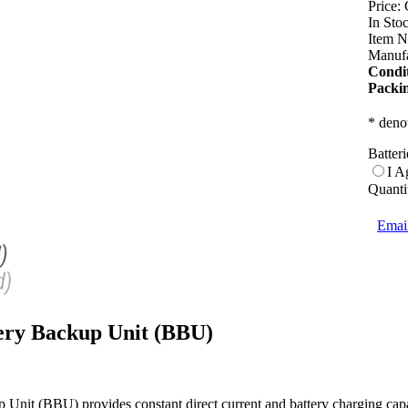
Price:
In Sto
Item N
Manufa
Condit
Packi
* denot
Batter
I A
Quanti
Email
ry Backup Unit (BBU)
nit (BBU) provides constant direct current and battery charging cap