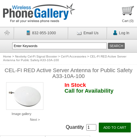
Cart (
0
)
832-955-1000
Email Us
Log In
Home
>
Nextivity Cel-Fi Signal Booster
>
Cel-Fi Accessories
>
CEL-FI RED Active Server
Antenna for Public Safety A33-10A-100
CEL-FI RED Active Server Antenna for Public Safety
A33-10A-100
In Stock
Call for Availability
Image gallery
Next >
Quantity