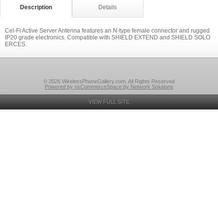
Description
Details
Cel-Fi Active Server Antenna features an N-type female connector and rugged
IP20 grade electronics. Compatible with SHIELD EXTEND and SHIELD SOLO
ERCES.
© 2026 WirelessPhoneGallery.com, All Rights Reserved
Powered by nsCommerceSpace by Network Solutions
VIEW FULL SITE