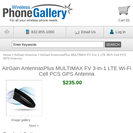
Cart (
0
)
832-955-1000
Email Us
Log In
Home
>
AirGain Antenna
>
AirGain AntennasPlus MULTIMAX FV 3-in-1 LTE Wi-Fi Cell PCS
GPS Antenna
AirGain AntennasPlus MULTIMAX FV 3-in-1 LTE Wi-Fi
Cell PCS GPS Antenna
$235.00
Image gallery
Next >