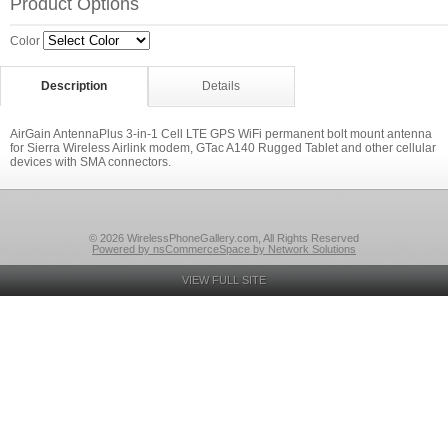
Product Options
Color
Description
Details
AirGain AntennaPlus 3-in-1 Cell LTE GPS WiFi permanent bolt mount antenna
for Sierra Wireless Airlink modem, GTac A140 Rugged Tablet and other cellular
devices with SMA connectors.
© 2026 WirelessPhoneGallery.com, All Rights Reserved
Powered by nsCommerceSpace by Network Solutions
VIEW FULL SITE