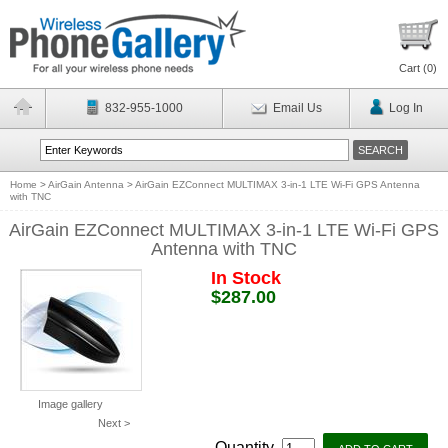
Cart (
0
)
832-955-1000
Email Us
Log In
Home
>
AirGain Antenna
>
AirGain EZConnect MULTIMAX 3-in-1 LTE Wi-Fi GPS Antenna
with TNC
AirGain EZConnect MULTIMAX 3-in-1 LTE Wi-Fi GPS
Antenna with TNC
In Stock
$287.00
Image gallery
Next >
Quantity