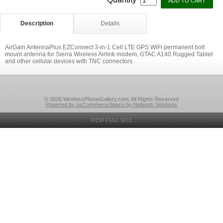
Description
Details
AirGain AntennaPlus EZConnect 3-in-1 Cell LTE GPS WiFi permanent bolt
mount antenna for Sierra Wireless Airlink modem, GTAC A140 Rugged Tablet
and other cellular devices with TNC connectors.
© 2026 WirelessPhoneGallery.com, All Rights Reserved
Powered by nsCommerceSpace by Network Solutions
VIEW FULL SITE