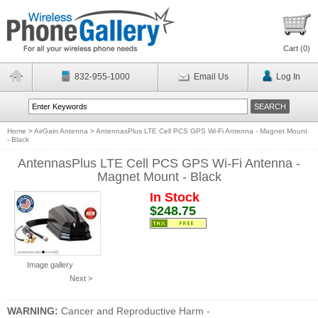
Cart (
0
)
832-955-1000
Email Us
Log In
Home
>
AirGain Antenna
>
AntennasPlus LTE Cell PCS GPS Wi-Fi Antenna - Magnet Mount
- Black
AntennasPlus LTE Cell PCS GPS Wi-Fi Antenna -
Magnet Mount - Black
In Stock
$248.75
Image gallery
Next >
WARNING:
Cancer and Reproductive Harm -