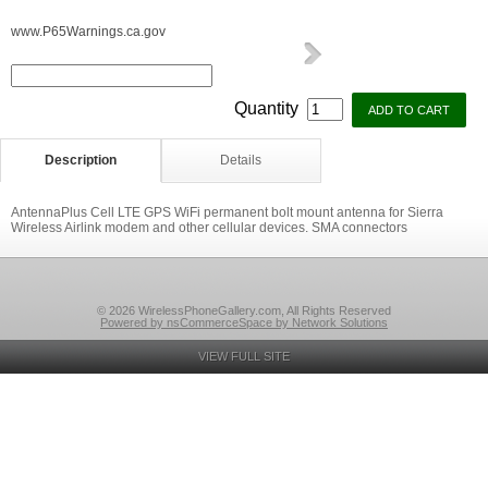
www.P65Warnings.ca.gov
Quantity
Description
Details
AntennaPlus Cell LTE GPS WiFi permanent bolt mount antenna for Sierra
Wireless Airlink modem and other cellular devices. SMA connectors
© 2026 WirelessPhoneGallery.com, All Rights Reserved
Powered by nsCommerceSpace by Network Solutions
VIEW FULL SITE