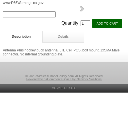
www.P65Warnings.ca.gov
Quantity
Description
Details
Antenna Plus hockey puck antenna. LTE Cell PCS, bolt mount, 1xSMA Male
connector. No internal grounding plate.
© 2026 WirelessPhoneGallery.com, All Rights Reserved
Powered by nsCommerceSpace by Network Solutions
VIEW FULL SITE