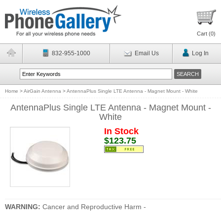
Cart (
0
)
832-955-1000
Email Us
Log In
Home
>
AirGain Antenna
>
AntennaPlus Single LTE Antenna - Magnet Mount - White
AntennaPlus Single LTE Antenna - Magnet Mount -
White
In Stock
$123.75
WARNING:
Cancer and Reproductive Harm -