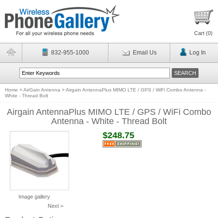
Cart (
0
)
832-955-1000
Email Us
Log In
Home
>
AirGain Antenna
>
Airgain AntennaPlus MIMO LTE / GPS / WiFi Combo Antenna -
White - Thread Bolt
Airgain AntennaPlus MIMO LTE / GPS / WiFi Combo
Antenna - White - Thread Bolt
$248.75
Image gallery
Next >