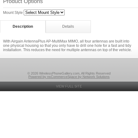
Product Options
Mount Style
Description
Details
With Airgain AntennaPlus AP-MultiMax MIMO, all four antennas are built into
one physical housing so that you only have to drill one hole for a fast and tidy
installation. This reduces the need for multiple antennas on top of the vehicle.
© 2026 WirelessPhoneGallery.com, All Rights Reserved
Powered by nsCommerceSpace by Network Solutions
VIEW FULL SITE