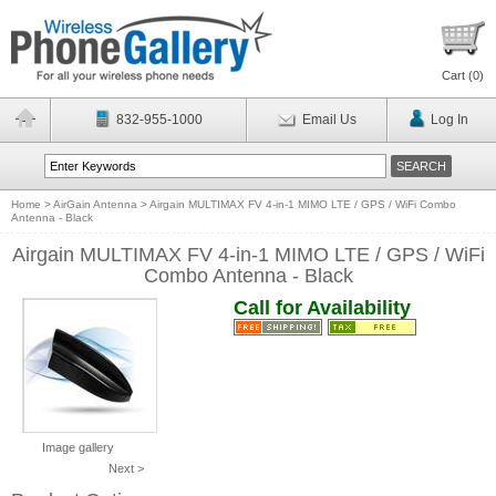
Cart (
0
)
832-955-1000
Email Us
Log In
Home
>
AirGain Antenna
>
Airgain MULTIMAX FV 4-in-1 MIMO LTE / GPS / WiFi Combo
Antenna - Black
Airgain MULTIMAX FV 4-in-1 MIMO LTE / GPS / WiFi
Combo Antenna - Black
Call for Availability
Image gallery
Next >