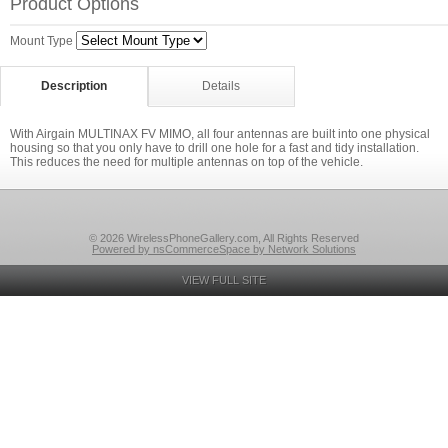
Product Options
Mount Type
Description
Details
With Airgain MULTINAX FV MIMO, all four antennas are built into one physical
housing so that you only have to drill one hole for a fast and tidy installation.
This reduces the need for multiple antennas on top of the vehicle.
© 2026 WirelessPhoneGallery.com, All Rights Reserved
Powered by nsCommerceSpace by Network Solutions
VIEW FULL SITE