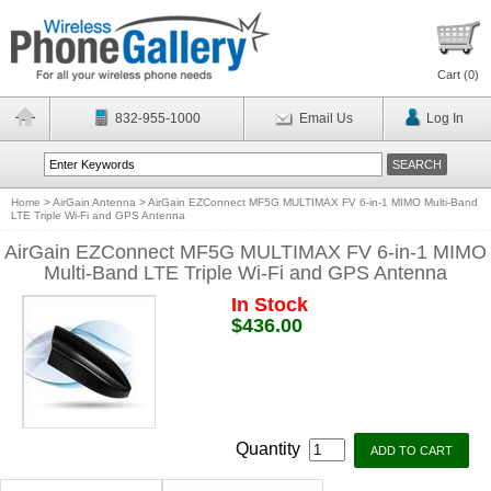
Cart (
0
)
832-955-1000
Email Us
Log In
Home
>
AirGain Antenna
>
AirGain EZConnect MF5G MULTIMAX FV 6-in-1 MIMO Multi-Band
LTE Triple Wi-Fi and GPS Antenna
AirGain EZConnect MF5G MULTIMAX FV 6-in-1 MIMO
Multi-Band LTE Triple Wi-Fi and GPS Antenna
In Stock
$436.00
Quantity