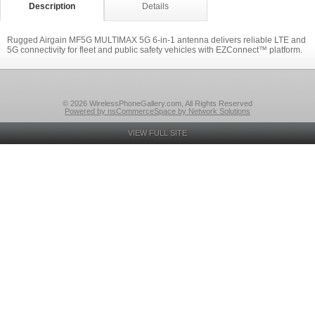
Description
Details
Rugged Airgain MF5G MULTIMAX 5G 6-in-1 antenna delivers reliable LTE and
5G connectivity for fleet and public safety vehicles with EZConnect™ platform.
© 2026 WirelessPhoneGallery.com, All Rights Reserved
Powered by nsCommerceSpace by Network Solutions
VIEW FULL SITE