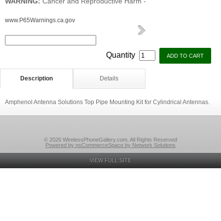
WARNING:
Cancer and Reproductive Harm -
www.P65Warnings.ca.gov
Quantity
Description
Details
Amphenol Antenna Solutions Top Pipe Mounting Kit for Cylindrical Antennas.
© 2026 WirelessPhoneGallery.com, All Rights Reserved
Powered by nsCommerceSpace by Network Solutions
VIEW FULL SITE