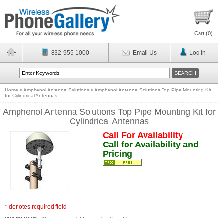
Cart (
0
)
832-955-1000
Email Us
Log In
Home
>
Amphenol Antenna Solutions
>
Amphenol Antenna Solutions Top Pipe Mounting Kit
for Cylindrical Antennas
Amphenol Antenna Solutions Top Pipe Mounting Kit for
Cylindrical Antennas
Call For Availability
Call for Availability and
Pricing
* denotes required field