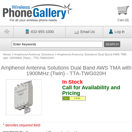
Cart (
0
)
832-955-1000
Email Us
Log In
Home
>
Amphenol Antenna Solutions
>
Amphenol Antenna Solutions Dual Band AWS TMA
with 1900MHz (Twin) - TTA-TWG020H
Amphenol Antenna Solutions Dual Band AWS TMA with
1900MHz (Twin) - TTA-TWG020H
In Stock
Call for Availability and
Pricing
* denotes required field