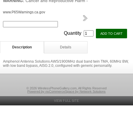
WARNING:
Cancer and Reproductive Harm -
www.P65Warnings.ca.gov
Quantity
Description
Details
Amphenol Antenna Solutions AWS/1900MHz dual band twin TMA, 60MHz BW,
with low band bypass, AISG 2.0, configured with generic personality.
© 2026 WirelessPhoneGallery.com, All Rights Reserved
Powered by nsCommerceSpace by Network Solutions
VIEW FULL SITE