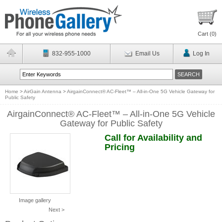
Cart (
0
)
832-955-1000
Email Us
Log In
Home
>
AirGain Antenna
>
AirgainConnect® AC-Fleet™ – All-in-One 5G Vehicle Gateway for
Public Safety
AirgainConnect® AC-Fleet™ – All-in-One 5G Vehicle
Gateway for Public Safety
Call for Availability and
Pricing
Image gallery
Next >