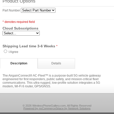
Product Options
Part Number
* denotes required field
Cloud Subscriptions
Shipping Lead time 3-6 Weeks
*
I Agree
Description
Details
The AirgainConnect® AC-Fleet™ is a purpose-built 5G vehicle gateway
engineered for first responders, public safety, and mission-critical fleet
communications. This ultra-rugged, low-profile solution integrates a 5G
modem, Wi-Fi 6 router, GPS/GNSS.
© 2026 WirelessPhoneGallery.com, All Rights Reserved
Powered by nsCommerceSpace by Network Solutions