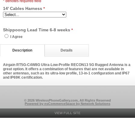
* denotes required field
14' Cables Harness
*
Shippoong Lead Time 6-8 weeks
*
I Agree
Description
Details
Airgain RT5G-C4W8G Ultra-Low-Profile RECON13 5G Rugged Antenna is a
great option. It offers a combination of features that are not available in
other antennas, such as its ultra-low profile, 13-in-1 configuration and IP67
and IP69K certification.
© 2026 WirelessPhoneGallery.com, All Rights Reserved
Powered by nsCommerceSpace by Network Solutions
VIEW FULL SITE