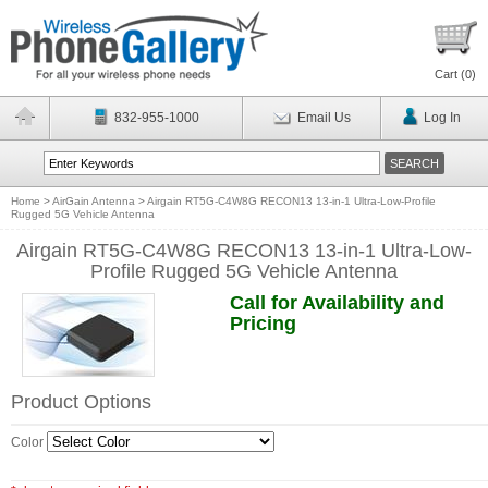
Cart (
0
)
832-955-1000
Email Us
Log In
Home
>
AirGain Antenna
>
Airgain RT5G-C4W8G RECON13 13-in-1 Ultra-Low-Profile
Rugged 5G Vehicle Antenna
Airgain RT5G-C4W8G RECON13 13-in-1 Ultra-Low-
Profile Rugged 5G Vehicle Antenna
Call for Availability and
Pricing
Product Options
Color