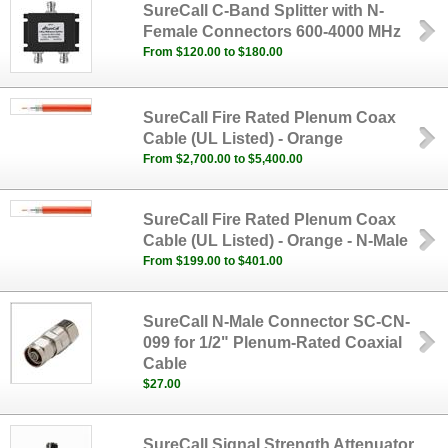
SureCall C-Band Splitter with N-
Female Connectors 600-4000 MHz
From $120.00 to $180.00
SureCall Fire Rated Plenum Coax
Cable (UL Listed) - Orange
From $2,700.00 to $5,400.00
SureCall Fire Rated Plenum Coax
Cable (UL Listed) - Orange - N-Male
From $199.00 to $401.00
SureCall N-Male Connector SC-CN-
099 for 1/2" Plenum-Rated Coaxial
Cable
$27.00
SureCall Signal Strength Attenuator