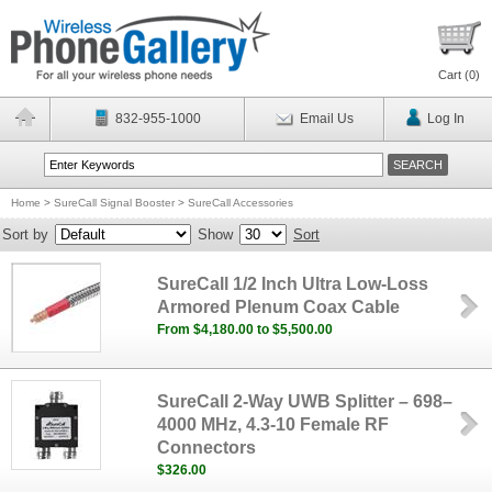
Cart (
0
)
832-955-1000
Email Us
Log In
Home
>
SureCall Signal Booster
>
SureCall Accessories
Sort by
Show
Sort
SureCall 1/2 Inch Ultra Low-Loss
Armored Plenum Coax Cable
From $4,180.00 to $5,500.00
SureCall 2-Way UWB Splitter – 698–
4000 MHz, 4.3-10 Female RF
Connectors
$326.00