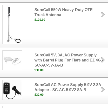
SureCall 550W Heavy-Duty OTR
Truck Antenna
$129.99
SureCall 5V, 3A, AC Power Supply
with Barrel Plug For Flare and EZ 4G -
SC-AC-5V-3A-B
$31.00
SureCall AC Power Supply 5.9V 2.8A
Adapter - SC-AC-5.9V2.8A-B
$32.00