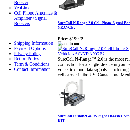
Booster
YeaLink
Cell Phone Antennas &
Amplifier / Signal
SureCall N-Range 2.0 Cell Phone Signal Boos
Boosters
NRANGE2
Price:
$199.99
Shipping Information
Payment Options
Privacy Policy
Return Policy
SureCall N-Range™ 2.0 is the most reli
Term & Conditions
connection for a single-device in your 
Contact Information
voice, text and data signals – includin
cell carrier in the US, Canada and Mex
SureCall Fusion2Go-RV Signal Booster Kit
KIT