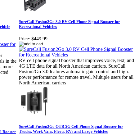
SureCall Fusion2Go 3.0 RV Cell Phone Signal Booster for
ehicle
Recreational Vehicles
Price:
$449.99
r
RV cell phone signal booster that improves voice, text, and
ls in the
4G LTE data for all North American carriers. SureCall
2X more
Fusion2Go 3.0 features automatic gain control and high-
ected
power performance for remote travel. Multiple users for all
North American carriers
SureCall Fusion2Go OTR 5G Cell Phone Signal Booster for
Trucks, Work Vans, Fleets, RVs and Large Vehicles
l Booster