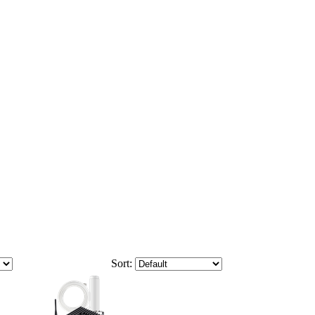
Sort: