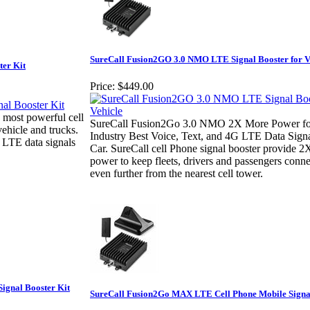
SureCall Fusion2GO 3.0 NMO LTE Signal Booster for V
ter Kit
Price:
$449.00
 most powerful cell
SureCall Fusion2Go 3.0 NMO 2X More Power fo
vehicle and trucks.
Industry Best Voice, Text, and 4G LTE Data Signa
 LTE data signals
Car. SureCall cell Phone signal booster provide 
power to keep fleets, drivers and passengers conn
even further from the nearest cell tower.
Signal Booster Kit
SureCall Fusion2Go MAX LTE Cell Phone Mobile Signa