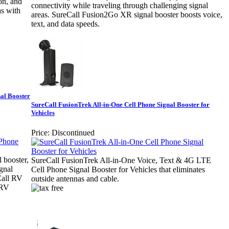
ion, and
connectivity while traveling through challenging signal
as with
areas. SureCall Fusion2Go XR signal booster boosts voice,
text, and data speeds.
al Booster
SureCall FusionTrek All-in-One Cell Phone Signal Booster for
Vehicles
Price:
Discontinued
 booster,
SureCall FusionTrek All-in-One Voice, Text & 4G LTE
gnal
Cell Phone Signal Booster for Vehicles that eliminates
Call RV
outside antennas and cable.
 RV