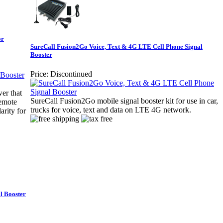
or
SureCall Fusion2Go Voice, Text & 4G LTE Cell Phone Signal
Booster
Price:
Discontinued
er that
SureCall Fusion2Go mobile signal booster kit for use in car,
remote
trucks for voice, text and data on LTE 4G network.
arity for
l Booster