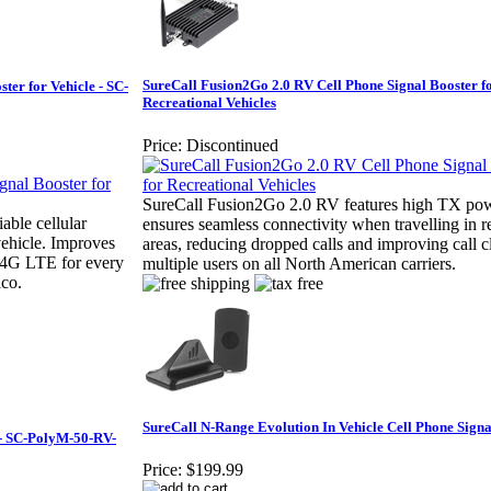
SureCall Fusion2Go 2.0 RV Cell Phone Signal Booster f
ter for Vehicle - SC-
Recreational Vehicles
Price:
Discontinued
SureCall Fusion2Go 2.0 RV features high TX pow
able cellular
ensures seamless connectivity when travelling in 
vehicle. Improves
areas, reducing dropped calls and improving call cl
g 4G LTE for every
multiple users on all North American carriers.
ico.
SureCall N-Range Evolution In Vehicle Cell Phone Signa
 - SC-PolyM-50-RV-
Price:
$199.99