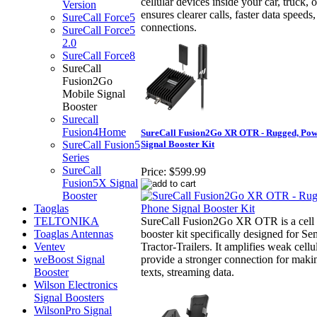
cellular devices inside your car, truck, 
Version
ensures clearer calls, faster data speed
SureCall Force5
connections.
SureCall Force5
2.0
SureCall Force8
SureCall
Fusion2Go
Mobile Signal
Booster
Surecall
Fusion4Home
SureCall Fusion2Go XR OTR - Rugged, Powe
SureCall Fusion5
Signal Booster Kit
Series
SureCall
Price:
$599.99
Fusion5X Signal
Booster
Taoglas
TELTONIKA
SureCall Fusion2Go XR OTR is a cell 
Toaglas Antennas
booster kit specifically designed for S
Ventev
Tractor-Trailers. It amplifies weak cellul
weBoost Signal
provide a stronger connection for makin
Booster
texts, streaming data.
Wilson Electronics
Signal Boosters
WilsonPro Signal