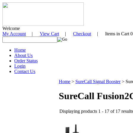
Welcome
My Account
|
View Cart
|
Checkout
| Items in Cart 0
Home
About Us
Order Status
Login
Contact Us
Home
>
SureCall Signal Booster
>
Sur
SureCall Fusion2G
Displaying products 1 - 17 of 17 result