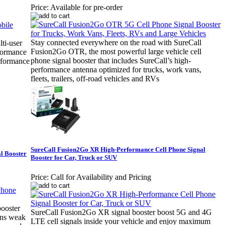
Price:
Available for pre-order
Stay connected everywhere on the road with SureCall
ti-user
Fusion2Go OTR, the most powerful large vehicle cell
rformance
phone signal booster that includes SureCall’s high-
erformance
performance antenna optimized for trucks, work vans,
fleets, trailers, off-road vehicles and RVs
SureCall Fusion2Go XR High-Performance Cell Phone Signal
l Booster
Booster for Car, Truck or SUV
Price:
Call for Availability and Pricing
booster
SureCall Fusion2Go XR signal booster boost 5G and 4G
hens weak
LTE cell signals inside your vehicle and enjoy maximum