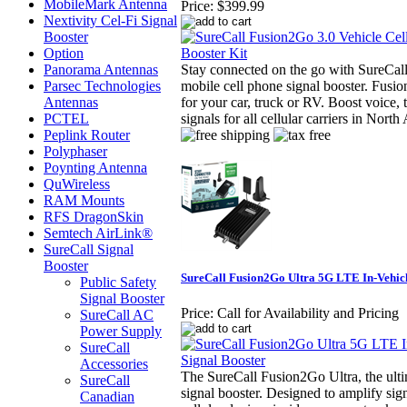
MobileMark Antenna
Price:
$399.99
Nextivity Cel-Fi Signal
Booster
Option
Panorama Antennas
Stay connected on the go with SureCal
Parsec Technologies
mobile cell phone signal booster. Fusi
Antennas
for your car, truck or RV. Boost voice
PCTEL
signals for all cellular carriers in North
Peplink Router
Polyphaser
Poynting Antenna
QuWireless
RAM Mounts
RFS DragonSkin
Semtech AirLink®
SureCall Signal
Booster
SureCall Fusion2Go Ultra 5G LTE In-Vehicl
Public Safety
Signal Booster
Price:
Call for Availability and Pricing
SureCall AC
Power Supply
SureCall
Accessories
The SureCall Fusion2Go Ultra, the ultim
SureCall
signal booster. Designed to amplify sign
Canadian