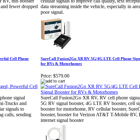
or RV, this booster
cellular signals to improve call quality, text recept
s, and fewer dropped
data streaming inside the vehicle, especially in are
poor signal.
rful Cell Phone
SureCall Fusion2Go XR RV 5G/4G LTE Cell Phone Sign
for RVs & Motorhomes
Price:
$579.00
phone signal
SureCall Fusion2Go XR RV, RV cell phone signal
emi-Trucks and
5G RV signal booster, 4G LTE RV booster, cell si
ar signals to
booster for motorhome, RV cellular booster, Sure
g calls, sending
booster, booster for Verizon AT&T T-Mobile RV,
internet signal booster