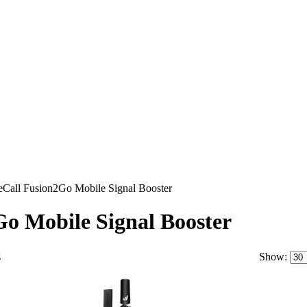
eCall Fusion2Go Mobile Signal Booster
o Mobile Signal Booster
s
Show: