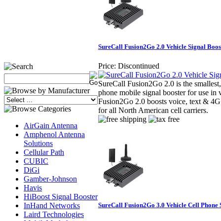
SureCall Fusion2Go 2.0 Vehicle Signal Boos
Price:
Discontinued
SureCall Fusion2Go 2.0 is the smallest,
phone mobile signal booster for use in 
Fusion2Go 2.0 boosts voice, text & 4G
for all North American cell carriers.
AirGain Antenna
Amphenol Antenna
Solutions
Cellular Path
CUBIC
DiGi
Gamber-Johnson
Havis
HiBoost Signal Booster
InHand Networks
SureCall Fusion2Go 3.0 Vehicle Cell Phone 
Laird Technologies