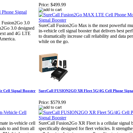
Price:
$499.99
l Fusion2Go 3.0
SureCall Fusion2Go Max is the most powerful mul
on2Go 3.0 designed
in-vehicle cell signal booster that delivers best pe
, text and 4G LTE
to dramatically increase call reliability and data p
 America.
while on the go.
e Cell Signal Booster
SureCall FUSION2GO XR Fleet 5G/4G Cell Phone Signa
Price:
$579.99
ate in-vehicle cell
SureCall Fusion2Go XR Fleet is a cellular signal 
als to and from all
specifically designed for fleet vehicles. It strengt