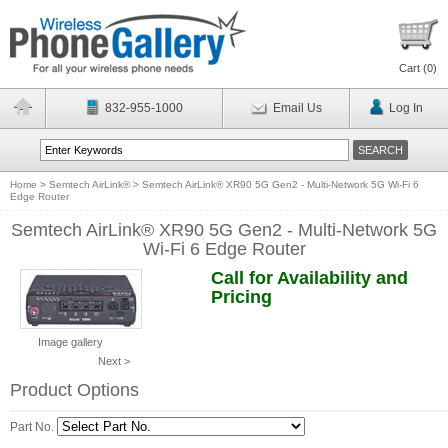
Cart (
0
)
832-955-1000
Email Us
Log In
Home
>
Semtech AirLink®
>
Semtech AirLink® XR90 5G Gen2 - Multi-Network 5G Wi-Fi 6
Edge Router
Semtech AirLink® XR90 5G Gen2 - Multi-Network 5G
Wi-Fi 6 Edge Router
Call for Availability and
Pricing
Image gallery
Next >
Product Options
Part No.