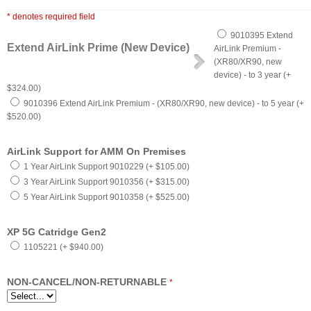
* denotes required field
9010395 Extend
Extend AirLink Prime (New Device)
AirLink Premium -
(XR80/XR90, new
device) - to 3 year (+
$324.00)
9010396 Extend AirLink Premium - (XR80/XR90, new device) - to 5 year (+
$520.00)
AirLink Support for AMM On Premises
1 Year AirLink Support 9010229 (+ $105.00)
3 Year AirLink Support 9010356 (+ $315.00)
5 Year AirLink Support 9010358 (+ $525.00)
XP 5G Catridge Gen2
1105221 (+ $940.00)
NON-CANCEL/NON-RETURNABLE
*