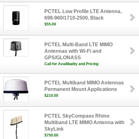
PCTEL Low Profile LTE Antenna,
698-960/1710-2500, Black
$55.00
PCTEL Multi-Band LTE MIMO
Antennas with Wi-Fi and
GPS/GLONASS
Call for Availibality and Pricing
PCTEL Multiband MIMO Antennas
Permanent Mount Applications
$210.00
PCTEL SkyCompass Rhino
Multiband LTE MIMO Antenna with
SkyLink
$750.00