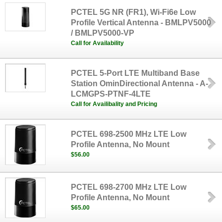
PCTEL 5G NR (FR1), Wi-Fi6e Low
Profile Vertical Antenna - BMLPV5000
/ BMLPV5000-VP
Call for Availability
PCTEL 5-Port LTE Multiband Base
Station OminDirectional Antenna - A-
LCMGPS-PTNF-4LTE
Call for Availibality and Pricing
PCTEL 698-2500 MHz LTE Low
Profile Antenna, No Mount
$56.00
PCTEL 698-2700 MHz LTE Low
Profile Antenna, No Mount
$65.00