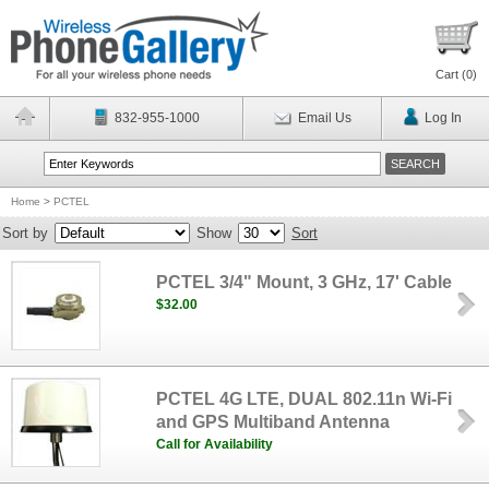
Cart (
0
)
832-955-1000
Email Us
Log In
Home
>
PCTEL
Sort by
Show
Sort
PCTEL 3/4" Mount, 3 GHz, 17' Cable
$32.00
PCTEL 4G LTE, DUAL 802.11n Wi-Fi
and GPS Multiband Antenna
Call for Availability