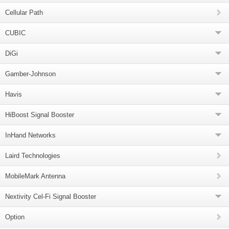
Cellular Path
CUBIC
DiGi
Gamber-Johnson
Havis
HiBoost Signal Booster
InHand Networks
Laird Technologies
MobileMark Antenna
Nextivity Cel-Fi Signal Booster
Option