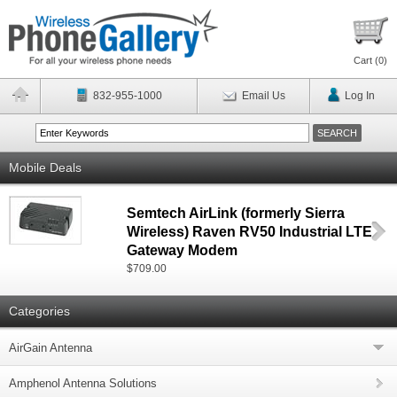
Cart (
0
)
832-955-1000
Email Us
Log In
Mobile Deals
Semtech AirLink (formerly Sierra
Wireless) Raven RV50 Industrial LTE
Gateway Modem
$709.00
Categories
AirGain Antenna
Amphenol Antenna Solutions